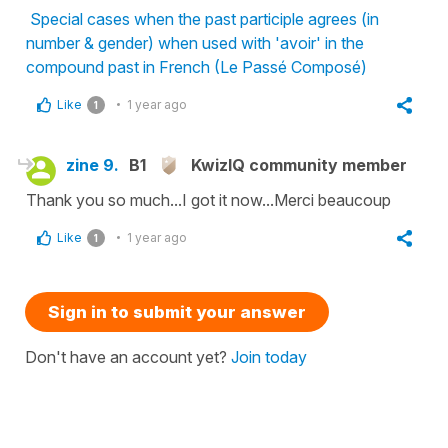
Special cases when the past participle agrees (in
number & gender) when used with 'avoir' in the
compound past in French (Le Passé Composé)
Like
1 year ago
1
zine 9.
B1
KwizIQ community member
Thank you so much...I got it now...Merci beaucoup
Like
1 year ago
1
Sign in to submit your answer
Don't have an account yet?
Join today