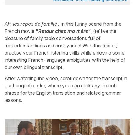
Ah, les repas de famille !
In this funny scene from the
French movie
"Retour chez ma mère"
, (re)live the
pleasure of family table conversations full of
misunderstandings and annoyance! With this teaser,
practise your French listening skills while enjoying some
interesting French-language ambiguities with the help of
our own bilingual transcript.
After watching the video, scroll down for the transcript in
our bilingual reader, where you can click any French
phrase for the English translation and related grammar
lessons.