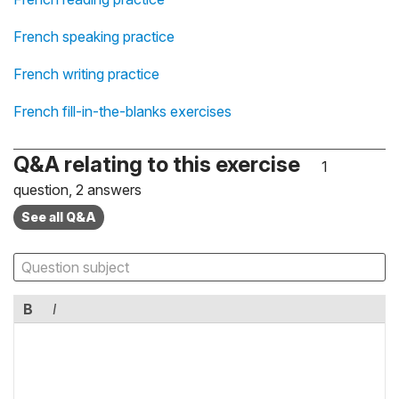
French speaking practice
French writing practice
French fill-in-the-blanks exercises
Q&A relating to this exercise
1
question, 2 answers
See all Q&A
B
I