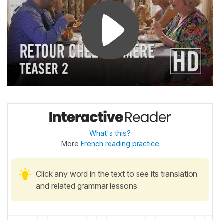
What's this?
More
French reading practice
Click any word in the text to see its translation
and related grammar lessons.