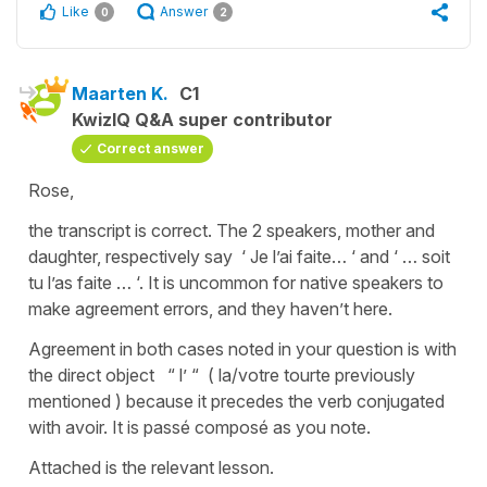
Like
Answer
0
2
Maarten K.
C1
KwizIQ Q&A super contributor
Correct answer
Rose,
the transcript is correct. The 2 speakers, mother and
daughter, respectively say ‘ Je l’ai faite… ‘ and ‘ … soit
tu l’as faite … ‘. It is uncommon for native speakers to
make agreement errors, and they haven’t here.
Agreement in both cases noted in your question is with
the direct object “ l’ “ ( la/votre tourte previously
mentioned ) because it precedes the verb conjugated
with avoir. It is passé composé as you note.
Attached is the relevant lesson.