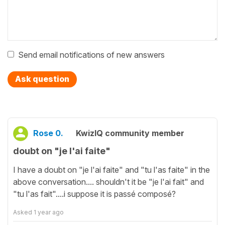
Send email notifications of new answers
Ask question
Rose 0.
KwizIQ community member
doubt on "je l'ai faite"
I have a doubt on "je l'ai faite" and "tu l'as faite" in the
above conversation.... shouldn't it be "je l'ai fait" and
"tu l'as fait"....i suppose it is passé composé?
Asked
1 year ago