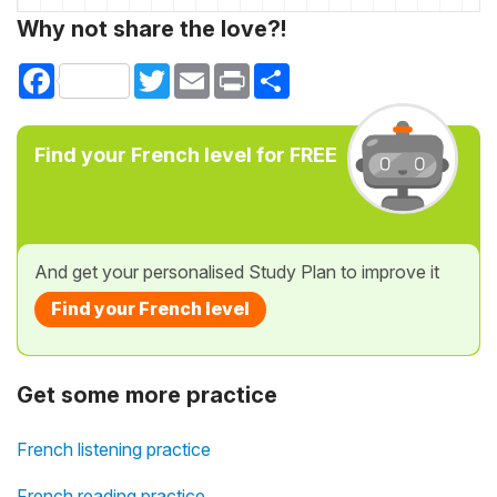
Why not share the love?!
Facebook
Twitter
Email
Print
Share
Find your French level for FREE
And get your personalised Study Plan to improve it
Find your French level
Get some more practice
French listening practice
French reading practice