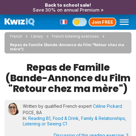
Back to school sale!
Save 30% on annual Premium »
Join FREE
French
Library
French listening exercises
Repas de Famille (Bande-Annonce du Film "Retour chez ma
mère")
Repas de Famille
(Bande-Annonce du Film
"Retour chez ma mère")
Written by qualified French expert
Céline Pickard
PGCE, BA
In:
Reading B1
,
Food & Drink
,
Family & Relationships
,
Listening or Seeing C1
Discussion of this reading exercise:
3