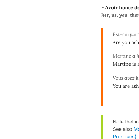
-
Avoir honte de 
her, us, you, the
Est-ce que 
Are you as
Martine
a h
Martine is
Vous
avez h
You are ash
Note that in
See also
Mo
Pronouns)