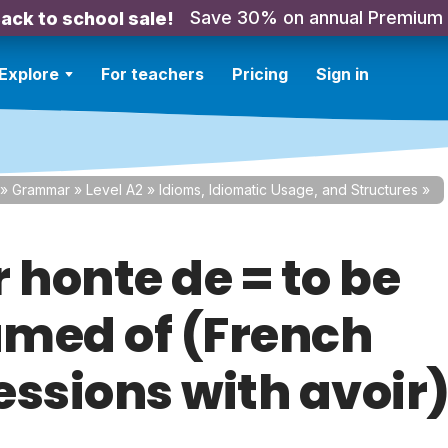
Save 30% on annual Premium
ack to school sale!
Explore
For teachers
Pricing
Sign in
»
Grammar
»
Level A2
»
Idioms, Idiomatic Usage, and Structures
»
 honte de = to be
med of (French
essions with avoir