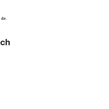
e de
.
nch