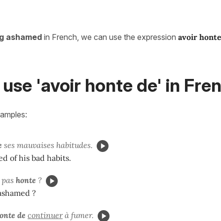
ng ashamed
in French, we can use the expression
avoir hont
use 'avoir honte de' in Fre
xamples:
e
ses mauvaises habitudes.
d of his bad habits.
pas
honte
?
 ashamed ?
onte de
continuer
à fumer.