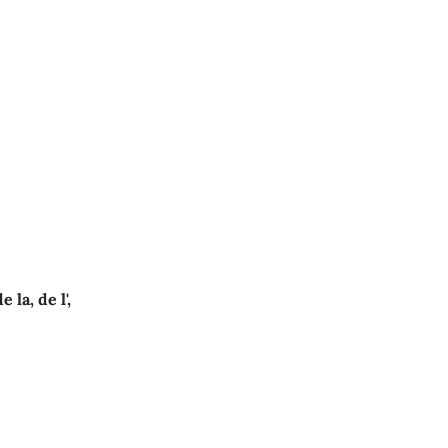
e la, de l',