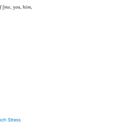
f [me, you, him,
nch Stress