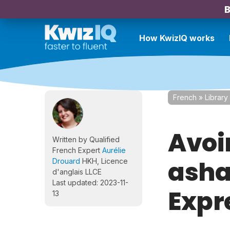
B
How KwizIQ works
French
»
Library
Avoir
Written by Qualified
French Expert
Aurélie
asha
Drouard
HKH, Licence
d'anglais LLCE
Last updated: 2023-11-
Expr
13