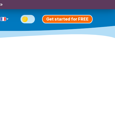
 »
Get started for FREE
)