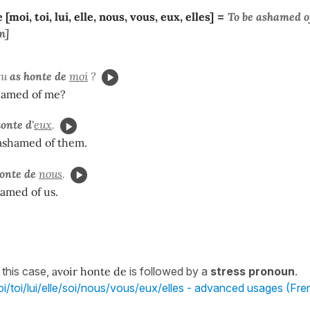
[moi, toi, lui, elle, nous, vous, eux, elles]
=
To be
ashamed
o
m]
tu
as honte de
moi
?
hamed of me?
onte d'
eux
.
 ashamed of them.
onte de
nous
.
amed of us.
 this case,
avoir honte de
is followed by a
stress pronoun
.
i/toi/lui/elle/soi/nous/vous/eux/elles - advanced usages (Fre