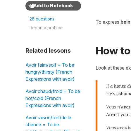
28 questions
To express
bei
Report a problem
How to 
Related lessons
Avoir faim/soif = To be
Look at these e
hungry/thirsty (French
Expressions with avoir)
Il
a honte d
Avoir chaud/froid = To be
He's ashame
hot/cold (French
Expressions with avoir)
Vous n'
avez
Aren't you
Avoir raison/tort/de la
chance = To be
Vous
avez h