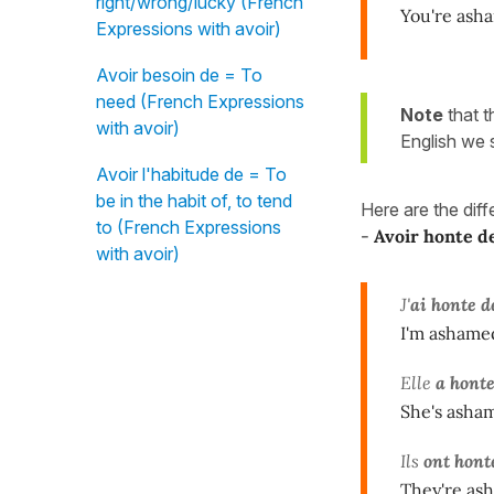
right/wrong/lucky (French
You're ash
Expressions with avoir)
Avoir besoin de = To
need (French Expressions
Note
that 
with avoir)
English we
Avoir l'habitude de = To
be in the habit of, to tend
Here are the dif
to (French Expressions
-
Avoir honte d
with avoir)
J'
ai honte d
I'm ashamed
Elle
a hont
She's asham
Ils
ont hont
They're ash