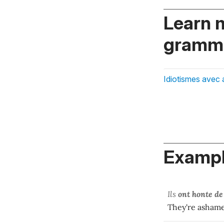
Learn 
gramma
Idiotismes avec 
Exampl
Ils
ont honte de
They're ashame