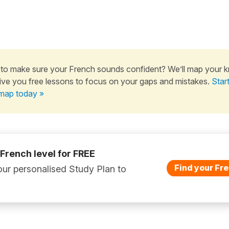
to make sure your French sounds confident? We’ll map your 
ive you free lessons to focus on your gaps and mistakes.
Star
map today »
 French level for FREE
Find your Fre
ur personalised Study Plan to