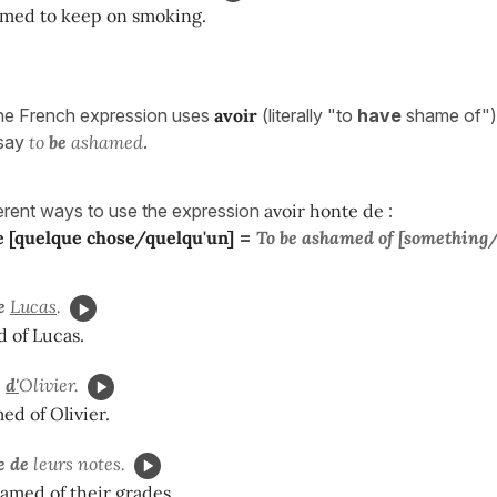
amed to keep on smoking.
the French expression uses
avoir
(literally "to
have
shame of"),
 say
to
be
ashamed
.
ferent ways to use the expression
avoir honte de
:
e [quelque chose/quelqu'un]
=
To be ashamed of [something
e
Lucas
.
 of Lucas.
e
d'
Olivier.
ed of Olivier.
e de
leurs notes.
amed of their grades.