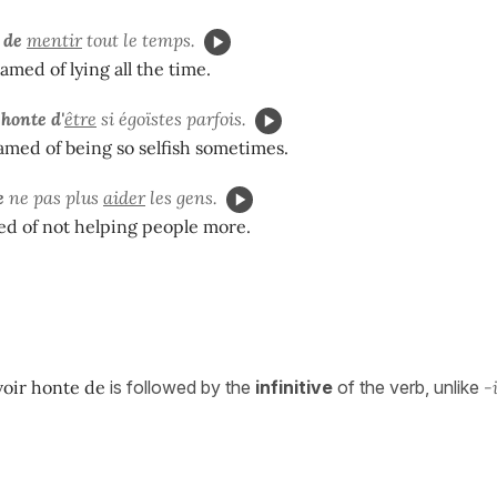
 de
mentir
tout le temps.
amed of lying all the time.
honte d'
être
si égoïstes parfois.
med of being so selfish sometimes.
e
ne pas plus
aider
les gens.
ed of not helping people more.
voir honte de
is followed by the
infinitive
of the verb, unlike
-