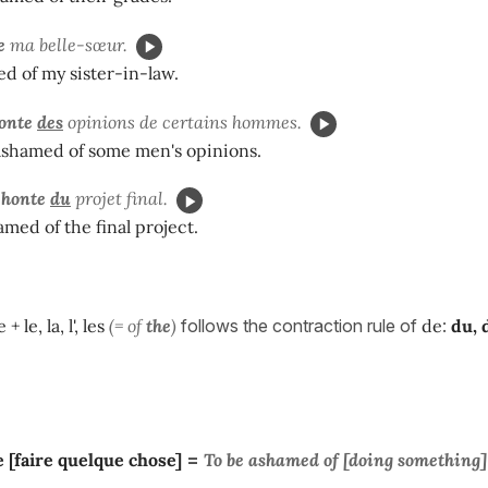
e
ma belle-sœur.
d of my sister-in-law.
onte
des
opinions de certains hommes.
ashamed of some men's opinions.
 honte
du
projet final.
med of the final project.
 + le, la, l', les
(= of
the
)
follows the contraction rule of
de
:
du, d
 [faire quelque chose]
=
To be
ashamed
of [doing something]