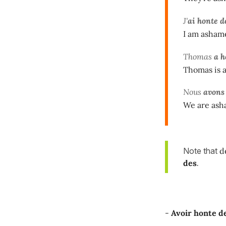
J'
ai honte d
I am ashame
Thomas
a h
Thomas is 
Nous
avons
We are asha
Note that
de
des
.
-
Avoir honte de