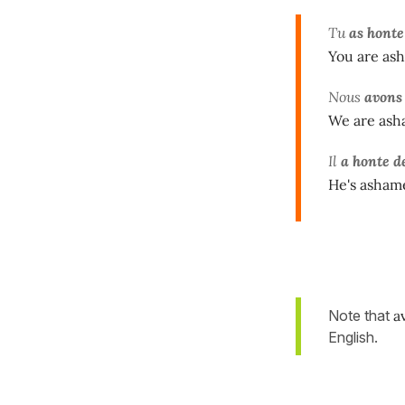
Tu
as honte
You are ash
Nous
avons 
We are asha
Il
a honte d
He's asham
Note that
a
English.