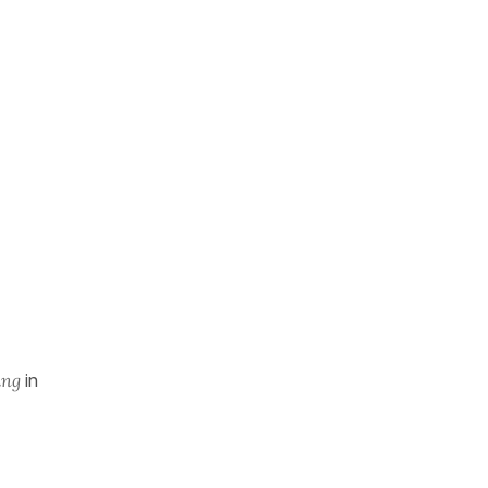
ing
in