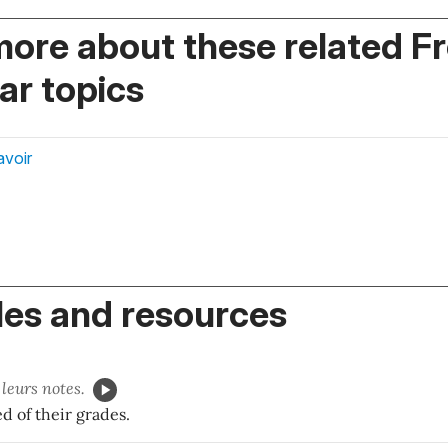
more about these related F
r topics
avoir
es and resources
leurs notes.
d of their grades.