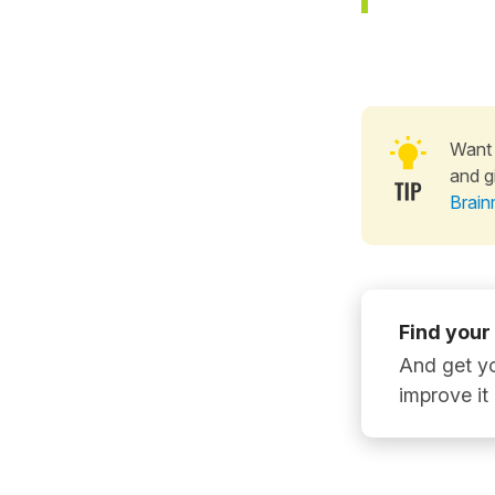
Want 
and g
Brain
Find your
And get yo
improve it