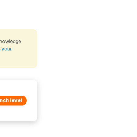
knowledge
t your
nch level