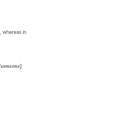
 whereas in
/someone]