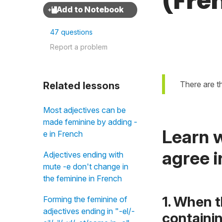
(Fre
47 questions
Report a problem
There are t
Related lessons
Most adjectives can be
made feminine by adding -
Learn w
e in French
agree i
Adjectives ending with
mute -e don't change in
the feminine in French
1. When t
Forming the feminine of
adjectives ending in "-el/-
containi