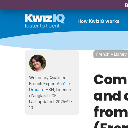
B
How KwizIQ works
French
»
Library
Comp
Written by Qualified
French Expert
Aurélie
and 
Drouard
HKH, Licence
d'anglais LLCE
Last updated: 2025-12-
from
10