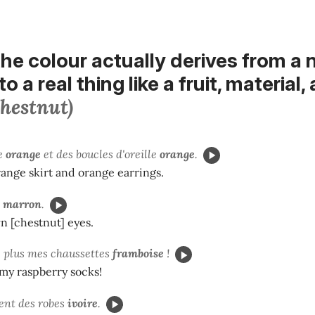
he colour actually
derives from a
to a real thing like a fruit, material,
chestnut)
pe
orange
et des boucles d'oreille
orange
.
range skirt and orange earrings.
x
marron
.
n [chestnut] eyes.
e plus mes chaussettes
framboise
!
d my raspberry socks!
ient des robes
ivoire
.