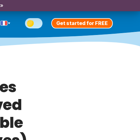
 »
Get started for FREE
es
ved
ble