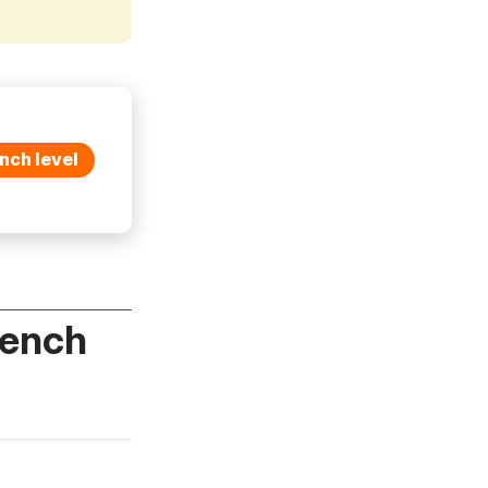
nch level
rench