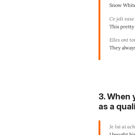
Snow White 
Ce joli vase
This pretty
Elles ont to
They always
3. When 
as a quali
Je lui ai ac
I bought him