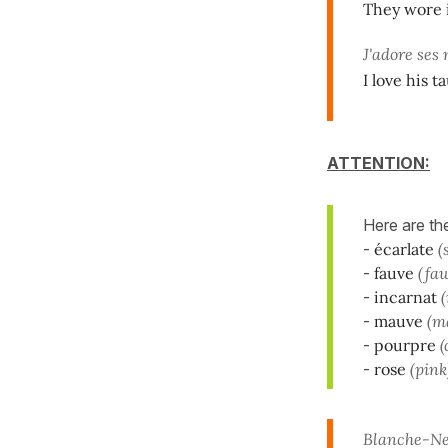
They wore i
J'adore ses
I love his 
ATTENTION:
Here are t
-
écarlate
(
-
fauve
(fa
-
incarnat
(
-
mauve
(m
-
pourpre
(
-
rose
(pink
Blanche-Nei