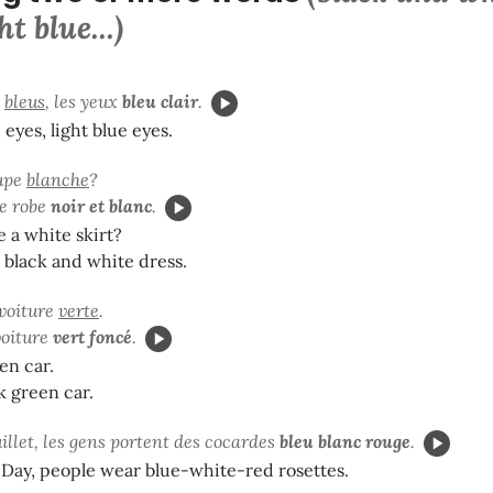
ht blue...)
x
bleus
,
les yeux
bleu clair
.
 eyes, light blue eyes.
jupe
blanche
?
ne robe
noir et blanc
.
 a white skirt?
a black and white dress.
 voiture
verte
.
voiture
vert foncé
.
een car.
k green car.
uillet, les gens portent des cocardes
bleu blanc rouge
.
e Day, people wear blue-white-red rosettes.