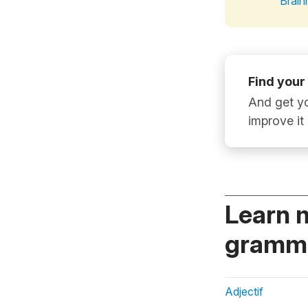
Brain
Find your
And get yo
improve it
Learn 
gramma
Adjectif