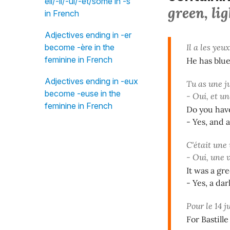
eil/-il/-ul/-et/some in -s"
green, lig
in French
Adjectives ending in -er
become -ère in the
Il a les yeu
feminine in French
He has blue
Adjectives ending in -eux
Tu as une 
become -euse in the
- Oui, et u
feminine in French
Do you have
- Yes, and 
C'était une
- Oui, une 
It was a gr
- Yes, a dar
Pour le 14 j
For Bastill