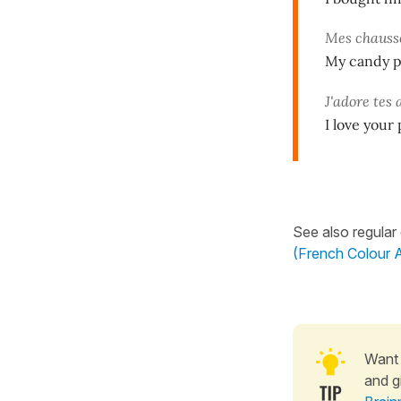
Mes chauss
My candy p
J'adore tes 
I love your
See also regular
(French Colour A
Want 
and g