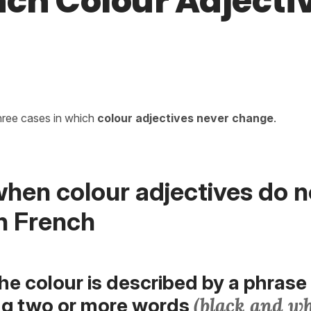
nch Colour Adjecti
hree cases in which
colour adjectives
never change
.
hen colour adjectives do n
n French
he colour is described by a phrase
(black and wh
ng two or more words