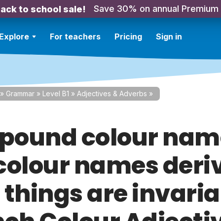
Save 30% on annual Premium
ack to school sale!
Explore
For teachers
Pricing
Sign in
»
Grammar
»
Level B1
»
Adjectives & Adverbs
»
ound colour nam
colour names deri
 things are invaria