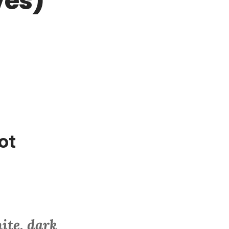
ves)
ot
ite, dark