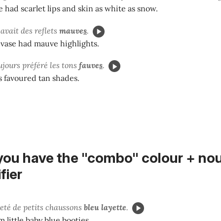
had scarlet lips and skin as white as snow.
 avait des reflets
mauve
s
.
 vase had mauve highlights.
ujours préféré les tons
fauve
s
.
 favoured tan shades.
you have the "combo"
colour + no
fier
heté de petits chaussons
bleu layette
.
 little baby blue booties.