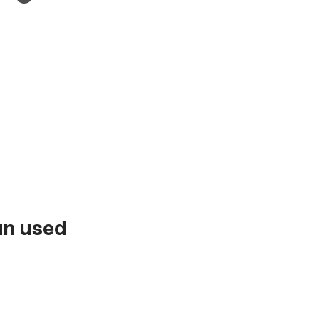
un used