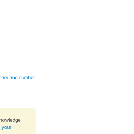
ender and number
knowledge
t your