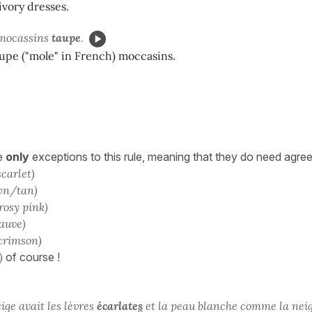
vory dresses.
 mocassins
taupe
.
taupe ("mole" in French) moccasins.
he
only
exceptions to this rule, meaning that they do need agre
scarlet)
wn/tan)
rosy pink)
auve)
crimson)
)
of course !
ge avait les lèvres
écarlate
s
et la peau blanche comme la neig