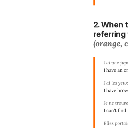
2. When t
referring 
(orange, 
J'ai une ju
I have an o
J'ai les yeu
I have brow
Je ne trouv
I can't fin
Elles porta