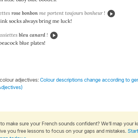
ettes
rose bonbon
me portent toujours bonheur !
ink socks always bring me luck!
assiettes
bleu canard
!
 peacock blue plates!
 colour adjectives:
Colour descriptions change according to g
djectives)
to make sure your French sounds confident? We’ll map your 
ive you free lessons to focus on your gaps and mistakes.
Star