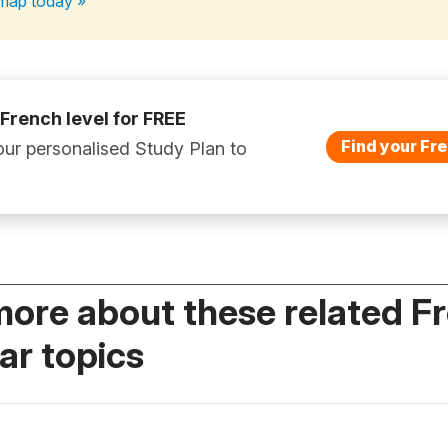
map today »
 French level for FREE
Find your Fre
ur personalised Study Plan to
more about these related F
r topics