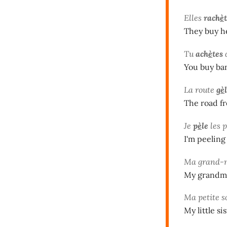
Elles
rach
è
They buy h
Tu
ach
è
tes
You buy ba
La route
g
è
The road fr
Je
p
è
le
les 
I'm peeling
Ma grand-
My grandma 
Ma petite 
My little 