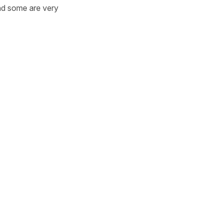
 and some are very