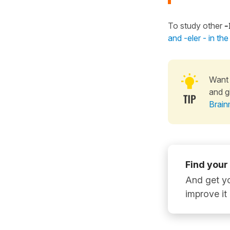
To study other
-
and -eler - in th
Want 
and g
Brain
Find your
And get yo
improve it