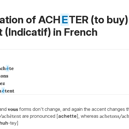
ation of ACH
E
TER (to buy)
 (Indicatif)
in French
ach
è
te
tons
tez
h
è
tent
and
vous
forms don't change, and again the accent changes t
/achètent
are pronounced [
achette
], whereas
achetons/ach
huh
-tey]