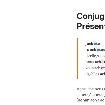
Conjug
Présent
j'
ach
è
te
tu
ach
è
tes
il/elle/on
nous
ach
e
vous
ach
e
ils/elles
ac
Again, the
nous
achète/achètes
[a
chuh
-ton / a
c