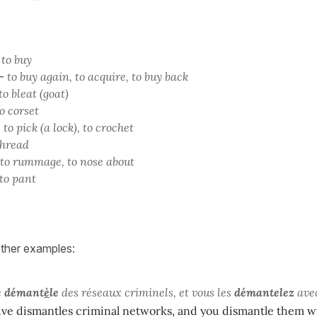
-
to buy
-
to buy again, to acquire, to buy back
to bleat (goat)
o corset
-
to pick (a lock), to crochet
thread
to rummage, to nose about
to pant
other examples:
e
démant
è
le
des réseaux criminels, et vous les
démantelez
avec
ive dismantles criminal networks, and you dismantle them w