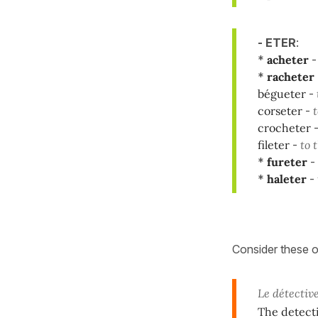
- ETER
:
*
acheter
*
racheter
bégueter
-
corseter
-
t
crocheter
fileter
-
to 
*
fureter
-
*
haleter
-
Consider these 
Le détectiv
The detect