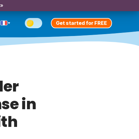
 »
Get started for FREE
ler
se in
ith