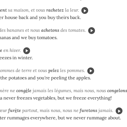
tent
sa maison, et vous
rachetez
la leur.
er house back and you buy theirs back.
des bananes et nous
achetons
des tomates.
nanas and we buy tomatoes.
le
en hiver.
eezes in winter.
pommes de terre et vous
pelez
les pommes.
 the potatoes and you're peeling the apples.
mère ne
cong
è
le
jamais les légumes, mais nous, nous
congelon
never freezes vegetables, but we freeze everything!
sœur
fur
è
te
partout, mais nous, nous ne
furetons
jamais.
sister rummages everywhere, but we never rummage about.