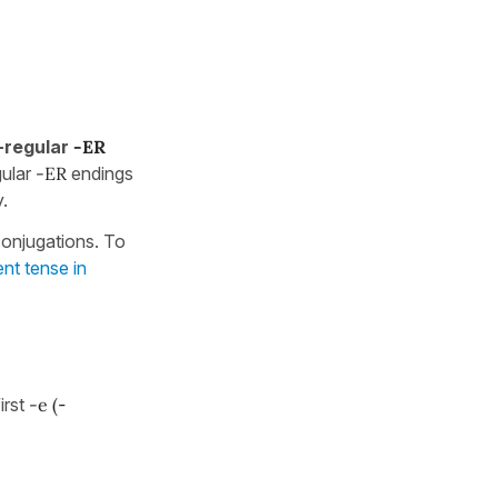
-regular
-ER
gular
-ER
endings
.
onjugations. To
ent tense in
irst
-e (
-