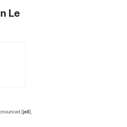
in
Le
ronounced [
jell
],