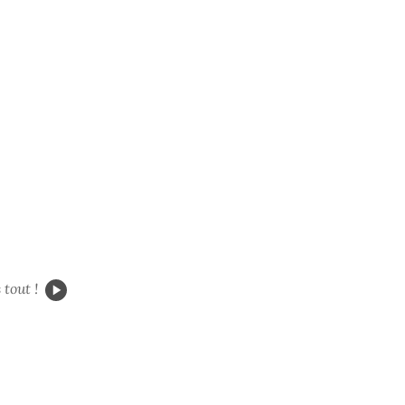
s
tout !