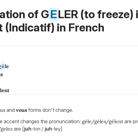
ation of G
E
LER (to freeze) 
 (Indicatif)
in French
g
è
le
ns
lent
us
and
vous
forms don't change.
he accent changes the pronunciation:
gèle/gèles/gèlent
are p
/gelez
are [
juh
-lon /
juh
-ley]