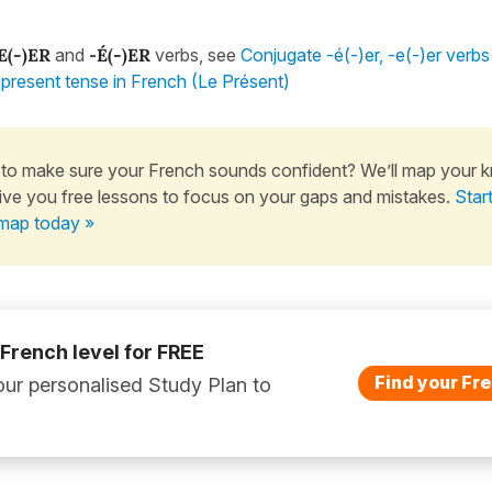
E(-)ER
and
-
É(-)ER
verbs, see
Conjugate -é(-)er, -e(-)er verbs
e present tense in French (Le Présent)
to make sure your French sounds confident? We’ll map your 
ive you free lessons to focus on your gaps and mistakes.
Star
map today »
 French level for FREE
Find your Fre
ur personalised Study Plan to