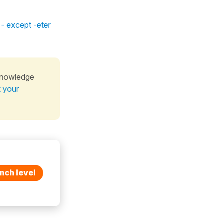
 - except -eter
knowledge
t your
nch level