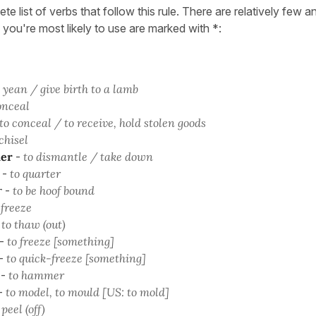
ete list of verbs that follow this rule. There are relatively few
 you're most likely to use are marked with *:
 yean / give birth to a lamb
onceal
to conceal / to receive, hold stolen goods
chisel
er
-
to dismantle / take down
-
to quarter
r
-
to be hoof bound
 freeze
-
to thaw (out)
-
to freeze [something]
-
to quick-freeze [something]
-
to hammer
-
to model, to mould [US: to mold]
 peel (off)