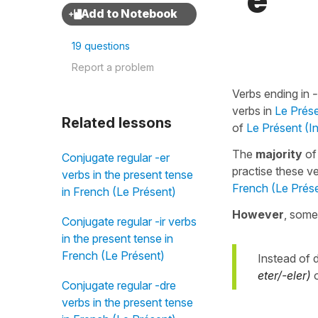
"è"
19 questions
Report a problem
Verbs ending in
verbs in
Le Prése
Related lessons
of
Le Présent (In
The
majority
o
Conjugate regular -er
practise these v
verbs in the present tense
French (Le Présent
in French (Le Présent)
However
, some
Conjugate regular -ir verbs
in the present tense in
French (Le Présent)
Instead of 
eter/-eler)
Conjugate regular -dre
verbs in the present tense