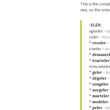
This is the compl
rare, so the ones
-ELER
:
agneler
-
to
celer
-
to c
*
receler
-
ciseler
-
to 
*
démantel
*
écarteler
s'encastele
*
geler
-
to
*
dégeler
*
congeler
*
surgeler
*
marteler
*
modeler
*
peler
-
to