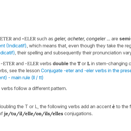
-ETER
and
-
ELER
such as
geler, acheter, congeler
...
are
semi
nt (Indicatif)
,
which means that, even though they take the re
dicatif)
,
their spelling and subsequently their pronunciation vary
f
-ETER
and
-ELER
verbs
double
the
T
or
L
in stem-changing c
erbs, see the lesson
Conjugate -eter and -eler verbs in the pres
) - main rule (ll / tt)
 verbs follow a different pattern.
doubling the T or L, the following verbs add an accent
è
to the f
of
je/tu/il/elle/on/ils/elles
conjugations.