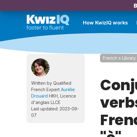
B
How KwizIQ works
French
»
Library
Conj
Written by Qualified
French Expert
Aurélie
verbs
Drouard
HKH, Licence
d'anglais LLCE
Last updated: 2023-09-
Frenc
07