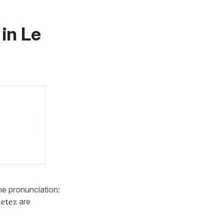
 in
Le
he pronunciation:
etez
are