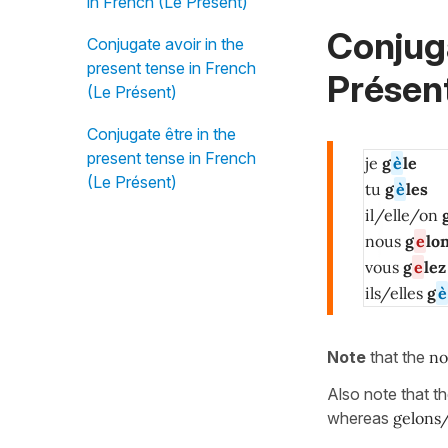
in French (Le Présent)
Conjug
Conjugate avoir in the
present tense in French
Présent
(Le Présent)
Conjugate être in the
present tense in French
je
g
è
le
(Le Présent)
tu
g
è
les
il/elle/on
nous
g
e
lo
vous
g
e
lez
ils/elles
g
è
Note
that the
no
Also note that t
whereas
gelons