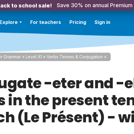
Save 30% on annual Premium
ack to school sale!
Explore
For teachers
Pricing
Sign in
»
Grammar
»
Level A1
»
Verbs Tenses & Conjugation
»
ugate -eter and -e
 in the present ten
h (Le Présent) - w