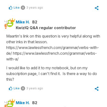
Like
3 years ago
0
Mike H.
B2
KwizIQ Q&A regular contributor
Maartin's link on this question is very helpful along with
other inks in that lesson.
https://www.lawlessfrench.com/grammar/verbs-with-
de/ https://www.lawlessfrench.com/grammar/verbs-
with-a/
I would like to add it to my notebook, but on my
subscription page, I can't find it. Is there a way to do
this?
Like
3 years ago
0
Mike H.
B2