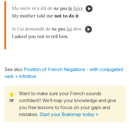
Ma mère m'a dit de
ne pas
le
faire
My mother told me
not to do it
Je t'ai demandé de
ne pas
lui
dire.
I asked you not to tell him.
See also
Position of French Negations - with conjugated
verb + infinitive
Want to make sure your French sounds
confident? We’ll map your knowledge and give
you free lessons to focus on your gaps and
mistakes.
Start your Brainmap today »