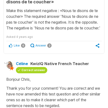
disons de te coucher»
Make this statement negative : «Nous te disons de te
coucher» The required answer 'Nous te disons de ne
pas te coucher' is not the negative. It is the opposite.
The negative is 'Nous ne te disons pas de te coucher.'
Asked
4 years ago
Like
Answer
0
2
Céline
KwizIQ Native French Teacher
Correct answer
Bonjour Chris,
Thank you for your comment! You are correct and we
have now amended this test question and other similar
ones so as to make it clearer which part of the
sentence needs to be negated.