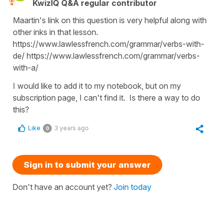
KwizIQ Q&A regular contributor
Maartin's link on this question is very helpful along with
other inks in that lesson.
https://www.lawlessfrench.com/grammar/verbs-with-
de/ https://www.lawlessfrench.com/grammar/verbs-
with-a/
I would like to add it to my notebook, but on my
subscription page, I can't find it. Is there a way to do
this?
Like
3 years ago
0
Sign in to submit your answer
Don't have an account yet?
Join today