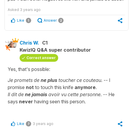
Asked
3 years ago
Like
Answer
1
2
Chris W.
C1
KwizIQ Q&A super contributor
Correct answer
Yes, that's possible:
Je promets de
ne plus
toucher ce couteau.
-- I
promise
not
to touch this knife
anymore
.
Il dit de
ne jamais
avoir vu cette personne.
-- He
says
never
having seen this person.
Like
3 years ago
7