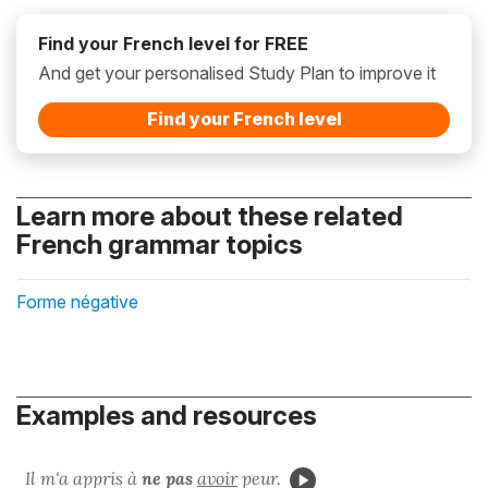
Find your French level for FREE
And get your personalised Study Plan to improve it
Find your French level
Learn more about these related
French grammar topics
Forme négative
Examples and resources
Il m'a appris à
ne pas
avoir
peur.