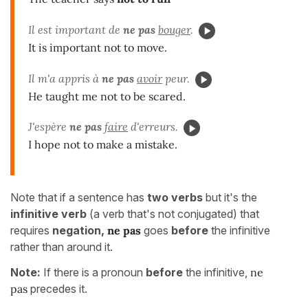
Il est important de
ne pas
bouger
.
It is important not to move.
Il m'a appris à
ne pas
avoir
peur.
He taught me not to be scared.
J'espère
ne pas
faire
d'erreurs.
I hope not to make a mistake.
Note that if a sentence has
two verbs
but it's the
infinitive verb
(a verb that's not conjugated) that
requires
negation,
ne pas
goes
before
the infinitive
rather than around it.
Note:
If there is a pronoun
before
the infinitive,
ne
pas
precedes it.