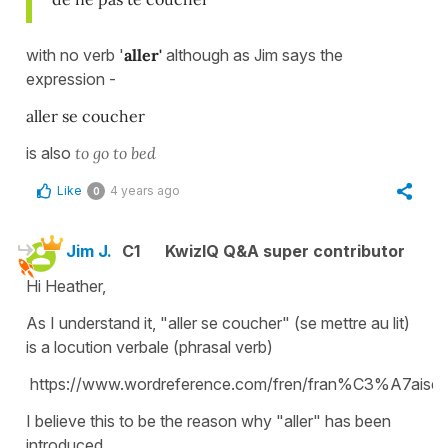
with no verb '
aller'
although as Jim says the
expression -
aller se coucher
is also
to go to bed
Like
4 years ago
0
Jim J.
C1
KwizIQ Q&A super contributor
Hi Heather,
As I understand it, "aller se coucher" (se mettre au lit)
is a locution verbale (phrasal verb)
https://www.wordreference.com/fren/fran%C3%A7aise
I believe this to be the reason why "aller" has been
introduced.