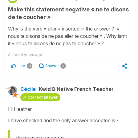
Make this statement negative « ne te disons
de te coucher »
Why is the verb « aller » inserted in the answer ? «
nous te disons de ne pas aller te coucher » . Why isn’t
it « nous te disons de ne pas te coucher » ?
Asked
4 years ago
Like
Answer
0
2
Cécile
KwizIQ Native French Teacher
Correct answer
Hi Heather,
I have checked and the only answer accepted is -
de ne pas te coucher