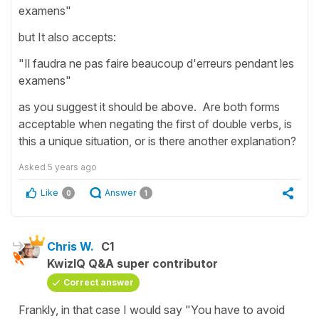
examens"
but It also accepts:
"Il faudra ne pas faire beaucoup d'erreurs pendant les
examens"
as you suggest it should be above. Are both forms
acceptable when negating the first of double verbs, is
this a unique situation, or is there another explanation?
Asked
5 years ago
Like
Answer
0
1
Chris W.
C1
KwizIQ Q&A super contributor
Correct answer
Frankly, in that case I would say "You have to avoid