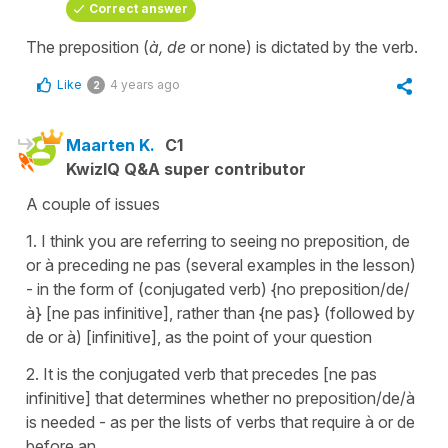
Correct answer
The preposition (
à, de
or none) is dictated by the verb.
Like
4 years ago
2
Maarten K.
C1
KwizIQ Q&A super contributor
A couple of issues
1. I think you are referring to seeing no preposition, de
or à preceding ne pas (several examples in the lesson)
- in the form of (conjugated verb) {no preposition/de/
à} [ne pas infinitive], rather than {ne pas} (followed by
de or à) [infinitive], as the point of your question
2. It is the conjugated verb that precedes [ne pas
infinitive] that determines whether no preposition/de/à
is needed - as per the lists of verbs that require à or de
before an