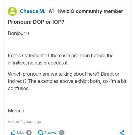
Chesca M.
A1
KwizIQ community member
Pronoun: DOP or IOP?
Bonjour :)
In this statement: If there is a pronoun before the
infinitive, ne pas precedes it.
Which pronoun are we talking about here? Direct or
Indirect? The examples above exhibit both, so I'm a bit
confused.
Merci :)
Asked
4 years ago
Like
Answer
0
1