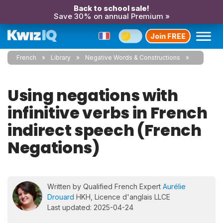
Back to school sale!
Save 30% on annual Premium »
Join FREE
French
Library
Negative Words & Constructions
Using negations with
infinitive verbs in French
indirect speech (French
Negations)
Written by Qualified French Expert
Aurélie
Drouard
HKH, Licence d'anglais LLCE
Last updated: 2025-04-24