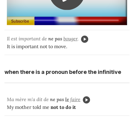
Il est important de
ne pas
bouger
.
It is important not to move.
when there is a pronoun before the infinitive
Ma mère m'a dit de
ne pas
le
faire
My mother told me
not to do it