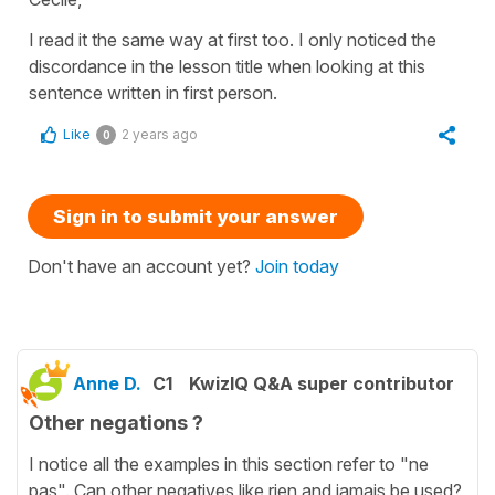
I read it the same way at first too. I only noticed the
discordance in the lesson title when looking at this
sentence written in first person.
Like
2 years ago
0
Sign in to submit your answer
Don't have an account yet?
Join today
Anne D.
C1
KwizIQ Q&A super contributor
Other negations ?
I notice all the examples in this section refer to "ne
pas". Can other negatives like rien and jamais be used?