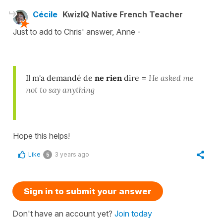
Cécile
KwizIQ Native French Teacher
Just to add to Chris' answer, Anne -
Il m'a demandé de
ne rien
dire
=
He asked me
not to say anything
Hope this helps!
Like
3 years ago
5
Sign in to submit your answer
Don't have an account yet?
Join today