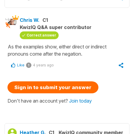
Chris W.
C1
KwizIQ Q&A super contributor
Correct answer
As the examples show, either direct or indirect
pronouns come after the negation.
Like
4 years ago
1
Sign in to submit your answer
Don't have an account yet?
Join today
Heather G.
C1
KwizIQ community member