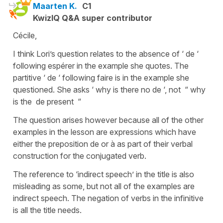
Maarten K.
C1
KwizIQ Q&A super contributor
Cécile,
I think Lori’s question relates to the absence of ‘ de ‘
following espérer in the example she quotes. The
partitive ‘ de ‘ following faire is in the example she
questioned. She asks ‘ why is there no de ‘, not “ why
is the de present “
The question arises however because all of the other
examples in the lesson are expressions which have
either the preposition de or à as part of their verbal
construction for the conjugated verb.
The reference to ‘indirect speech’ in the title is also
misleading as some, but not all of the examples are
indirect speech. The negation of verbs in the infinitive
is all the title needs.