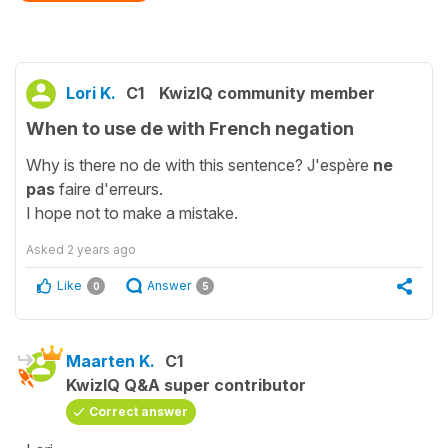
Lori K.
C1
KwizIQ community member
When to use de with French negation
Why is there no de with this sentence? J'espère
ne
pas
faire d'erreurs.
I hope not to make a mistake.
Asked
2 years ago
Like
Answer
0
5
Maarten K.
C1
KwizIQ Q&A super contributor
Correct answer