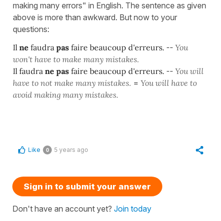
making many errors" in English. The sentence as given
above is more than awkward. But now to your
questions:
Il
ne
faudra
pas
faire beaucoup d'erreurs.
--
You
won't have to make many mistakes.
Il faudra
ne pas
faire beaucoup d'erreurs.
--
You will
have to not make many mistakes.
=
You will have to
avoid making many mistakes.
Like
5 years ago
0
Sign in to submit your answer
Don't have an account yet?
Join today