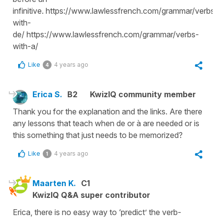
infinitive. https://www.lawlessfrench.com/grammar/verbs-
with-
de/ https://www.lawlessfrench.com/grammar/verbs-
with-a/
Like
4 years ago
4
Erica S.
B2
KwizIQ community member
Thank you for the explanation and the links. Are there
any lessons that teach when de or à are needed or is
this something that just needs to be memorized?
Like
4 years ago
1
Maarten K.
C1
KwizIQ Q&A super contributor
Erica, there is no easy way to ‘predict’ the verb-