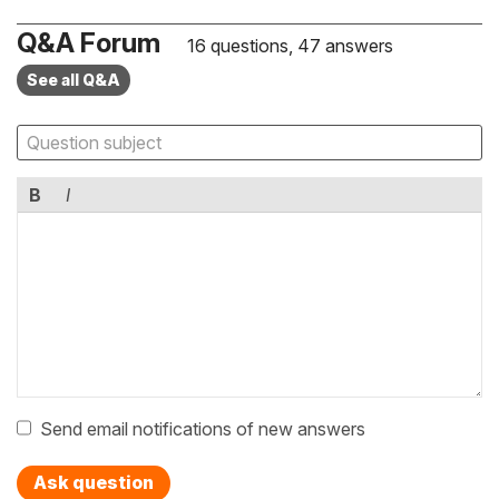
Q&A Forum
16 questions, 47 answers
See all Q&A
B
I
Send email notifications of new answers
Ask question