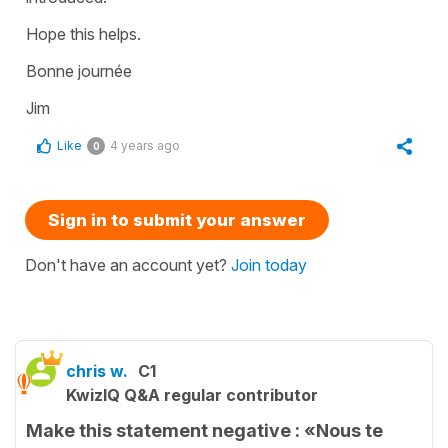
Hope this helps.
Bonne journée
Jim
Like
4 years ago
0
Sign in to submit your answer
Don't have an account yet?
Join today
chris w.
C1
KwizIQ Q&A regular contributor
Make this statement negative : «Nous te