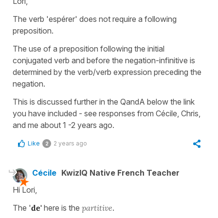
Lori,
The verb 'espérer' does not require a following
preposition.
The use of a preposition following the initial
conjugated verb and before the negation-infinitive is
determined by the verb/verb expression preceding the
negation.
This is discussed further in the QandA below the link
you have included - see responses from Cécile, Chris,
and me about 1 -2 years ago.
Like
2 years ago
2
Cécile
KwizIQ Native French Teacher
Hi Lori,
The '
de'
here is the
partitive
.