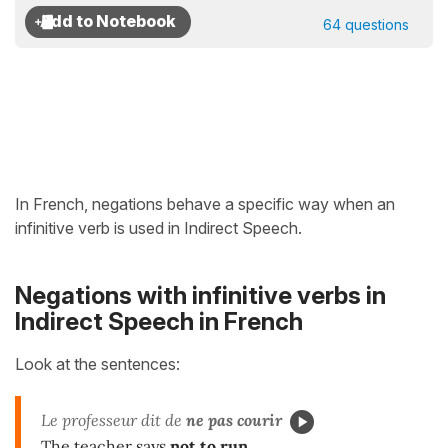
64 questions
In French, negations behave a specific way when an
infinitive verb is used in Indirect Speech.
Negations with infinitive verbs in
Indirect Speech in French
Look at the sentences:
Le professeur dit de
ne pas courir
The teacher says
not to run