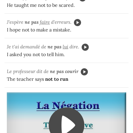
He taught me not to be scared.
J'espère
ne pas
faire
d'erreurs.
I hope not to make a mistake.
Je t'ai demandé de
ne pas
lui
dire.
I asked you not to tell him.
Le professeur dit de
ne pas courir
The teacher says
not to run