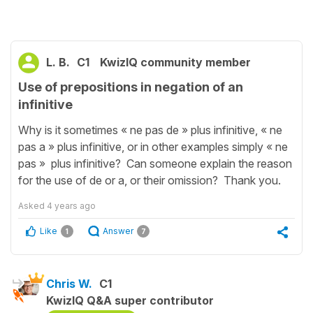
L. B.
C1
KwizIQ community member
Use of prepositions in negation of an
infinitive
Why is it sometimes « ne pas de » plus infinitive, « ne
pas a » plus infinitive, or in other examples simply « ne
pas » plus infinitive? Can someone explain the reason
for the use of de or a, or their omission? Thank you.
Asked
4 years ago
Like
Answer
1
7
Chris W.
C1
KwizIQ Q&A super contributor