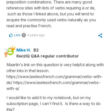
preposition combinations. There are many good
reference sites with lists of verbs requiring à or de,
such as those I linked above, but you will tend to
acquire the commonly used verbs naturally as you
read and practise French.
Like
4 years ago
1
Mike H.
B2
KwizIQ Q&A regular contributor
Maartin's link on this question is very helpful along with
other inks in that lesson.
https://www.lawlessfrench.com/grammar/verbs-with-
de/ https://www.lawlessfrench.com/grammar/verbs-
with-a/
I would like to add it to my notebook, but on my
subscription page, I can't find it. Is there a way to do
this?