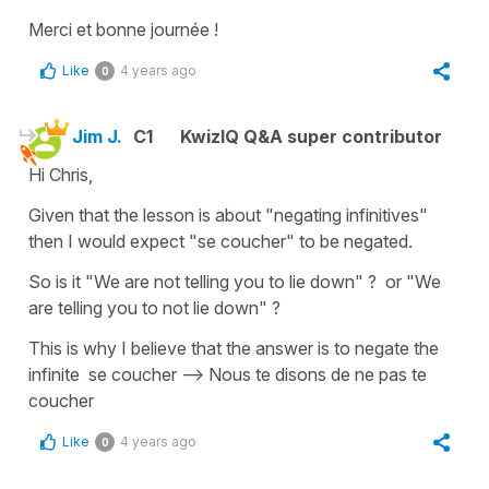
Merci et bonne journée !
Like
4 years ago
0
Jim J.
C1
KwizIQ Q&A super contributor
Hi Chris,
Given that the lesson is about "negating infinitives"
then I would expect "se coucher" to be negated.
So is it "We are not telling you to lie down" ? or "We
are telling you to not lie down" ?
This is why I believe that the answer is to negate the
infinite se coucher --> Nous te disons de ne pas te
coucher
Like
4 years ago
0