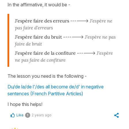
In the affirmative, it would be -
J'espère faire des erreurs
------>
J'espère ne
pas faire d'erreurs
J'espère faire du bruit -
------>
J'espère ne pas
faire de bruit
J'espère faire de la confiture -
----->
J'espère
ne pas faire de confiture
The lesson you need is the following -
Du/de la/de l'/des all become de/d' in negative
sentences (French Partitive Articles)
I hope this helps!
Like
2 years ago
1