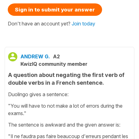
Sign in to submit your answer
Don't have an account yet?
Join today
ANDREW G.
A2
KwizIQ community member
A question about negating the first verb of
double verbs in a French sentence.
Duolingo gives a sentence:
"You will have to not make a lot of errors during the
exams."
The sentence is awkward and the given answer is:
"Il ne faudra pas faire beaucoup d'erreurs pendant les