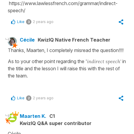
https://www.lawlessfrench.com/grammar/indirect-
speech/
Like
2 years ago
3
Cécile
KwizIQ Native French Teacher
Thanks, Maarten, I completely misread the question!!!!
As to your other point regarding the '
indirect speech'
in
the title and the lesson I will raise this with the rest of
the team.
Like
2 years ago
2
Maarten K.
C1
KwizIQ Q&A super contributor
Cécile,