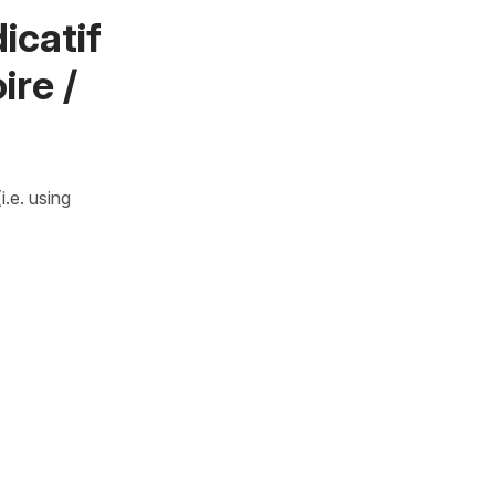
icatif
ire /
.e. using