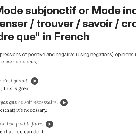
ode subjonctif or Mode ind
enser / trouver / savoir / cro
dre que" in French
ressions of positive and negative (using negations) opinions (i
egative sentences):
e
c'
est
génial.
) this is great.
 pas que
ce
soit
nécessaire.
k (that) it's necessary.
que
Luc
peut
le faire.
e that Luc can do it.