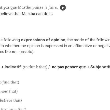
nt pas que
Martha
puisse
le faire.
believe that Martha can do it.
he following
expressions of opinion
, the mode of the follow
th whether the opinion is expressed in an affirmative or negati
es like
ne...pas
etc).
e
+ Indicatif
(to think that)
/
ne pas
penser
que
+ Subjoncti
o find that)
know that)
 believe that)
(to claim that)