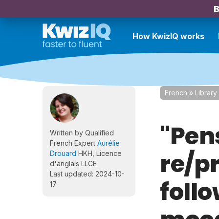
B
How KwizIQ works
French
»
Library
"Pen
Written by Qualified
French Expert
Aurélie
re/p
Drouard
HKH, Licence
d'anglais LLCE
Last updated: 2024-10-
follo
17