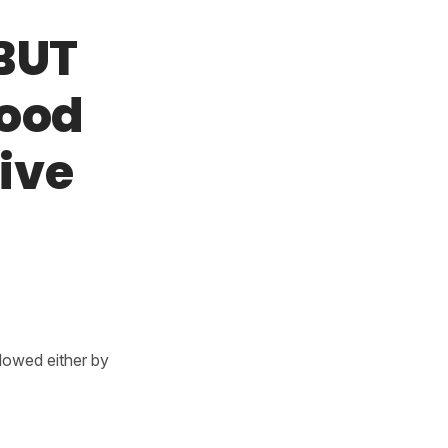
 BUT
mood
tive
llowed either by