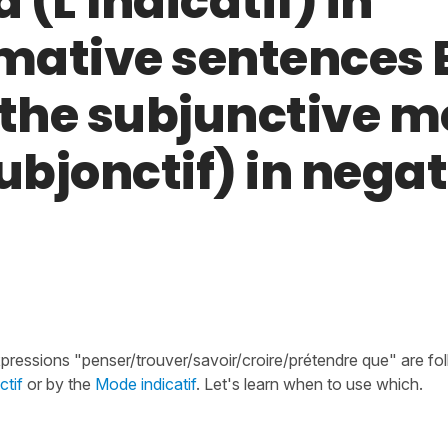
(L'Indicatif) in
rmative sentences
 the subjunctive 
ubjonctif) in nega
xpressions "penser/trouver/savoir/croire/prétendre que" are fo
tif
or by the
Mode indicatif
. Let's learn when to use which.