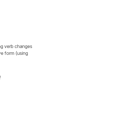
ing verb changes
ve form (using
f