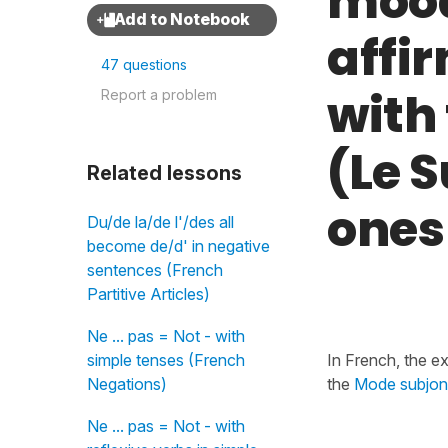
mood 
affi
47 questions
with
Report a problem
(Le S
Related lessons
ones
Du/de la/de l'/des all
become de/d' in negative
sentences (French
Partitive Articles)
Ne ... pas = Not - with
simple tenses (French
In French, the e
Negations)
the
Mode subjonc
Ne ... pas = Not - with