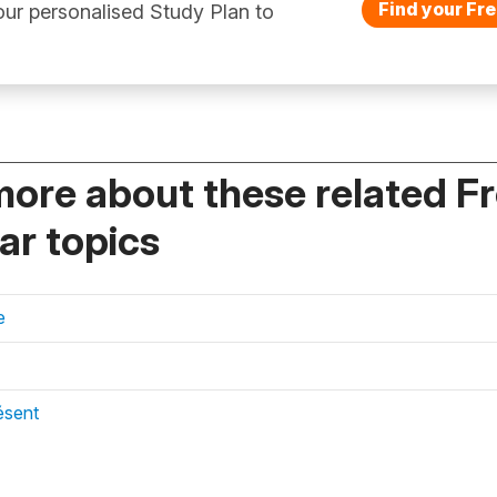
Find your Fre
ur personalised Study Plan to
more about these related F
r topics
e
ésent