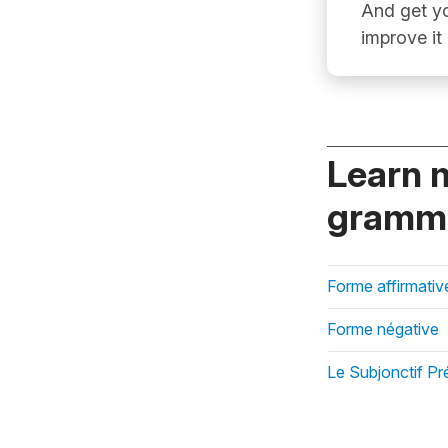
And get yo
improve it
Learn 
gramma
Forme affirmativ
Forme négative
Le Subjonctif Pr