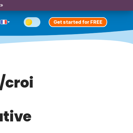
 »
Get started for FREE
/croi
ative