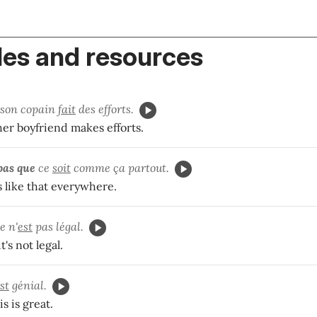
es and resources
son copain
fait
des efforts.
her boyfriend makes efforts.
pas
que
ce
soit
comme ça partout.
's like that everywhere.
e n'
est
pas légal.
t's not legal.
st
génial.
is is great.