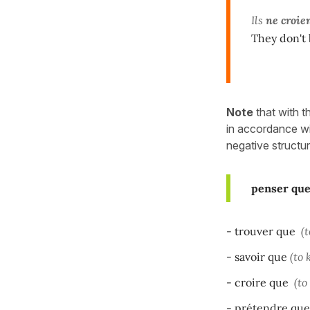
Ils
ne croie
They don't 
Note
that with t
in accordance wi
negative structur
penser qu
- trouver que
(t
- savoir que
(to 
- croire que
(to
- prétendre que