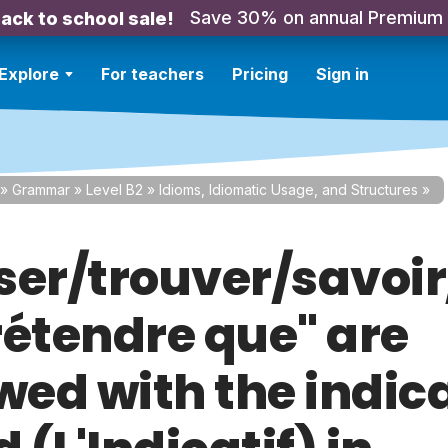
Save 30% on annual Premium
ack to school sale!
Explore
For teachers
Pricing
Sign in
»
Grammar
»
Level B2
»
Idioms, Idiomatic Usage, and Structures
»
ser/trouver/savoir
rétendre que" are
wed with the indic