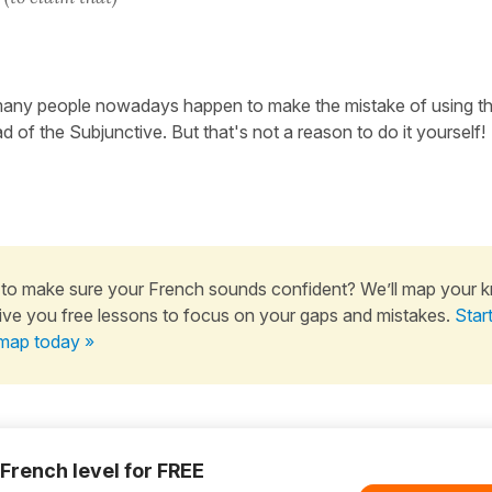
any people nowadays happen to make the mistake of using th
 of the Subjunctive. But that's not a reason to do it yourself!
to make sure your French sounds confident? We’ll map your 
ive you free lessons to focus on your gaps and mistakes.
Star
map today »
 French level for FREE