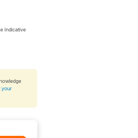
e Indicative
knowledge
t your