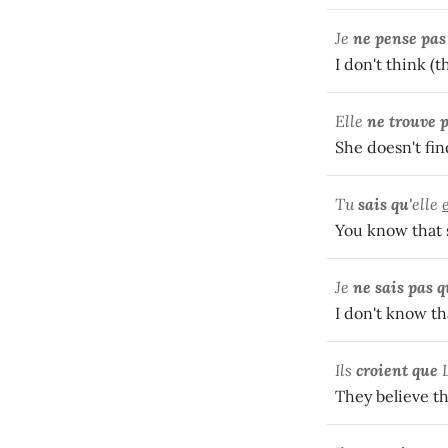
Je
ne pense pas
I don't think (t
Elle
ne trouve p
She doesn't fi
Tu
sais qu'
elle
You know that s
Je
ne sais pas 
I don't know tha
Ils
croient que
They believe th