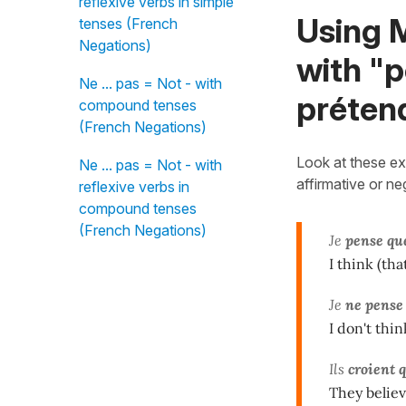
reflexive verbs in simple
Using M
tenses (French
Negations)
with "p
Ne ... pas = Not - with
préten
compound tenses
(French Negations)
Look at these exp
Ne ... pas = Not - with
affirmative or n
reflexive verbs in
compound tenses
(French Negations)
Je
pense qu
I think (that
Je
ne pense
I don't thin
Ils
croient 
They believ