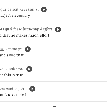
 que
ce
soit
nécessaire.
hat) it's necessary.
as qu'
il
fasse
beaucoup d'effort.
nd that he makes much effort.
est
comme ça.
he's like that.
que
ce
soit
vrai.
t this is true.
Luc
peut
le faire.
at Luc can do it.