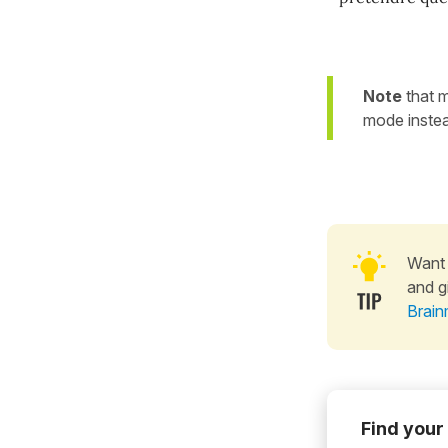
Note
that m
mode instead
Want 
and g
Brain
Find your