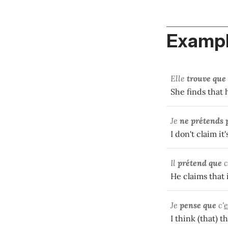
Exampl
Elle
trouve que
She finds that 
Je
ne prétends 
I don't claim it
Il
prétend que
c
He claims that i
Je
pense que
c'
e
I think (that) th