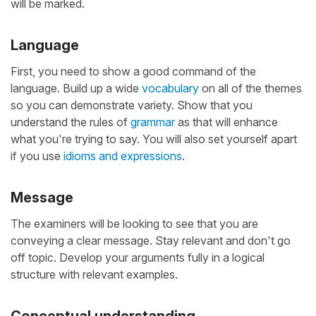
will be marked.
Language
First, you need to show a good command of the
language. Build up a wide
vocabulary
on all of the themes
so you can demonstrate variety. Show that you
understand the rules of
grammar
as that will enhance
what you're trying to say. You will also set yourself apart
if you use
idioms and expressions
.
Message
The examiners will be looking to see that you are
conveying a clear message. Stay relevant and don't go
off topic. Develop your arguments fully in a logical
structure with relevant examples.
Conceptual understanding