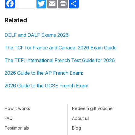
Facebook
Twitter
Email
Print
Share
Related
DELF and DALF Exams 2026
The TCF for France and Canada: 2026 Exam Guide
The TEF: International French Test Guide for 2026
2026 Guide to the AP French Exam:
2026 Guide to the GCSE French Exam
How it works
Redeem gift voucher
FAQ
About us
Testimonials
Blog