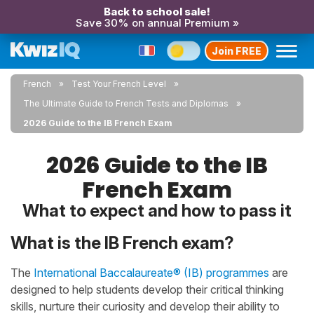
Back to school sale!
Save 30% on annual Premium »
Join FREE
French
Test Your French Level
The Ultimate Guide to French Tests and Diplomas
2026 Guide to the IB French Exam
2026 Guide to the IB
French Exam
What to expect and how to pass it
What is the IB French exam?
The
International Baccalaureate® (IB) programmes
are
designed to help students develop their critical thinking
skills, nurture their curiosity and develop their ability to