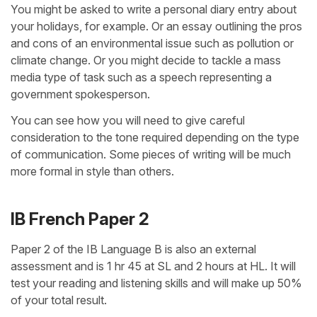
You might be asked to write a personal diary entry about
your holidays, for example. Or an essay outlining the pros
and cons of an environmental issue such as pollution or
climate change. Or you might decide to tackle a mass
media type of task such as a speech representing a
government spokesperson.
You can see how you will need to give careful
consideration to the tone required depending on the type
of communication. Some pieces of writing will be much
more formal in style than others.
IB French Paper 2
Paper 2 of the IB Language B is also an external
assessment and is 1 hr 45 at SL and 2 hours at HL. It will
test your reading and listening skills and will make up 50%
of your total result.