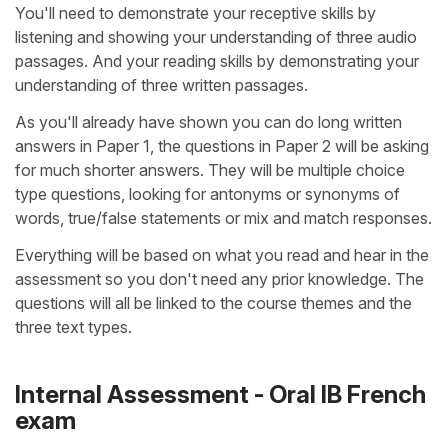
You'll need to demonstrate your receptive skills by
listening and showing your understanding of three audio
passages. And your reading skills by demonstrating your
understanding of three written passages.
As you'll already have shown you can do long written
answers in Paper 1, the questions in Paper 2 will be asking
for much shorter answers. They will be multiple choice
type questions, looking for antonyms or synonyms of
words, true/false statements or mix and match responses.
Everything will be based on what you read and hear in the
assessment so you don't need any prior knowledge. The
questions will all be linked to the course themes and the
three text types.
Internal Assessment - Oral IB French
exam