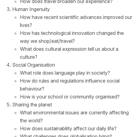
How does travel broaden our experience?
Human Ingenuity
How have recent scientific advances improved our
lives?
How has technological innovation changed the
way we shop/eat/travel?
What does cultural expression tell us about a
culture?
Social Organisation
What role does language play in society?
How do rules and regulations influence social
behaviour?
How is your school or community organised?
Sharing the planet
What environmental issues are currently affecting
the world?
How does sustainability affect our daily life?
What challenges does globalisation bring?