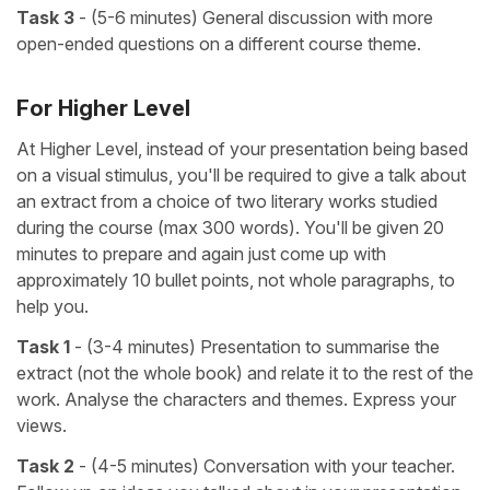
Task 3
- (5-6 minutes) General discussion with more
open-ended questions on a different course theme.
For Higher Level
At Higher Level, instead of your presentation being based
on a visual stimulus, you'll be required to give a talk about
an extract from a choice of two literary works studied
during the course (max 300 words). You'll be given 20
minutes to prepare and again just come up with
approximately 10 bullet points, not whole paragraphs, to
help you.
Task 1
- (3-4 minutes) Presentation to summarise the
extract (not the whole book) and relate it to the rest of the
work. Analyse the characters and themes. Express your
views.
Task 2
- (4-5 minutes) Conversation with your teacher.