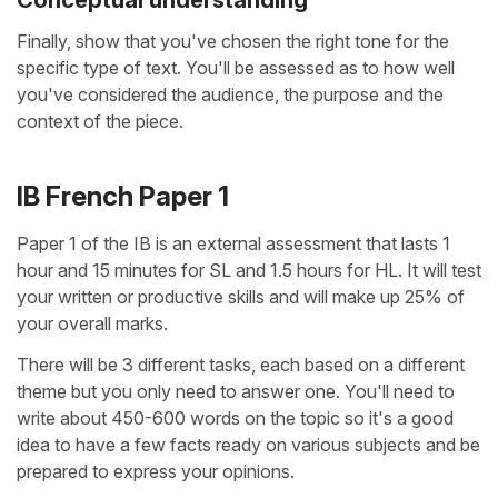
Finally, show that you've chosen the right tone for the
specific type of text. You'll be assessed as to how well
you've considered the audience, the purpose and the
context of the piece.
IB French Paper 1
Paper 1 of the IB is an external assessment that lasts 1
hour and 15 minutes for SL and 1.5 hours for HL. It will test
your written or productive skills and will make up 25% of
your overall marks.
There will be 3 different tasks, each based on a different
theme but you only need to answer one. You'll need to
write about 450-600 words on the topic so it's a good
idea to have a few facts ready on various subjects and be
prepared to express your opinions.