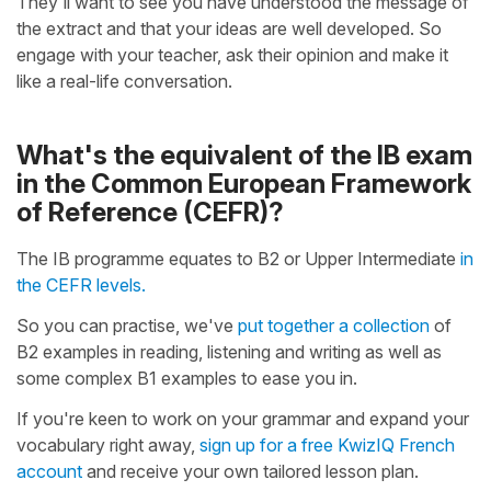
They'll want to see you have understood the message of
the extract and that your ideas are well developed. So
engage with your teacher, ask their opinion and make it
like a real-life conversation.
What's the equivalent of the IB exam
in the Common European Framework
of Reference (CEFR)?
The IB programme equates to B2 or Upper Intermediate
in
the CEFR levels.
So you can practise, we've
put together a collection
of
B2 examples in reading, listening and writing as well as
some complex B1 examples to ease you in.
If you're keen to work on your grammar and expand your
vocabulary right away,
sign up for a free KwizIQ French
account
and receive your own tailored lesson plan.