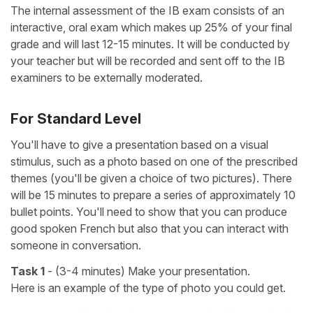
The internal assessment of the IB exam consists of an
interactive, oral exam which makes up 25% of your final
grade and will last 12-15 minutes. It will be conducted by
your teacher but will be recorded and sent off to the IB
examiners to be externally moderated.
For Standard Level
You'll have to give a presentation based on a visual
stimulus, such as a photo based on one of the prescribed
themes (you'll be given a choice of two pictures). There
will be 15 minutes to prepare a series of approximately 10
bullet points. You'll need to show that you can produce
good spoken French but also that you can interact with
someone in conversation.
Task 1
- (3-4 minutes) Make your presentation.
Here is an example of the type of photo you could get.