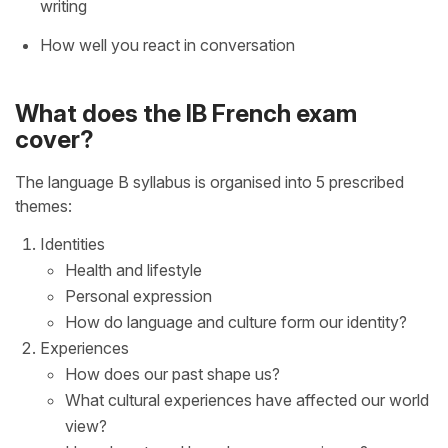
writing
How well you react in conversation
What does the IB French exam
cover?
The language B syllabus is organised into 5 prescribed
themes:
Identities
Health and lifestyle
Personal expression
How do language and culture form our identity?
Experiences
How does our past shape us?
What cultural experiences have affected our world
view?