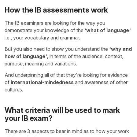
How the IB assessments work
The IB examiners are looking for the way you
demonstrate your knowledge of the
‘what of language'
i.e., your vocabulary and grammar.
But you also need to show you understand the
'why and
how of language',
in terms of the audience, context,
purpose, meaning and variations.
And underpinning all of that they're looking for evidence
of
international-mindedness
and awareness of other
cultures.
What criteria will be used to mark
your IB exam?
There are 3 aspects to bear in mind as to how your work