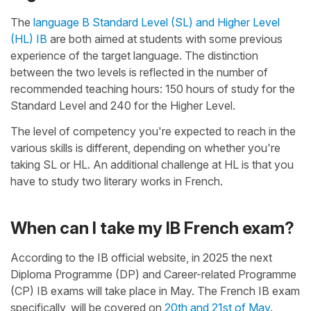
The
language B Standard Level (SL) and Higher Level
(HL) IB
are both aimed at students with some previous
experience of the target language. The distinction
between the two levels is reflected in the number of
recommended teaching hours: 150 hours of study for the
Standard Level and 240 for the Higher Level.
The level of competency you're expected to reach in the
various skills is different, depending on whether you're
taking SL or HL. An additional challenge at HL is that you
have to study two literary works in French.
When can I take my IB French exam?
According to the IB official website, in 2025 the next
Diploma Programme (DP) and Career-related Programme
(CP) IB exams will take place in May. The French IB exam
specifically, will be covered on
20th and 21st of May
.