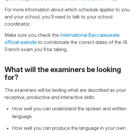
For more information about which schedule applies to you
and your school, you'll need to talk to your school
coordinator.
Make sure you check the
International Baccalaureate
official website
to corroborate the correct dates of the IB
French exam you'll be taking.
What will the examiners be looking
for?
The examiners will be testing what are described as your
receptive, productive and interactive skills:
How well you can understand the spoken and written
language
How well you can produce the language in your own