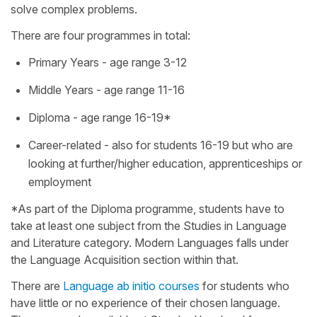
solve complex problems.
There are four programmes in total:
Primary Years - age range 3-12
Middle Years - age range 11-16
Diploma - age range 16-19*
Career-related - also for students 16-19 but who are
looking at further/higher education, apprenticeships or
employment
*As part of the Diploma programme, students have to
take at least one subject from the Studies in Language
and Literature category. Modern Languages falls under
the Language Acquisition section within that.
There are
Language ab initio courses
for students who
have little or no experience of their chosen language.