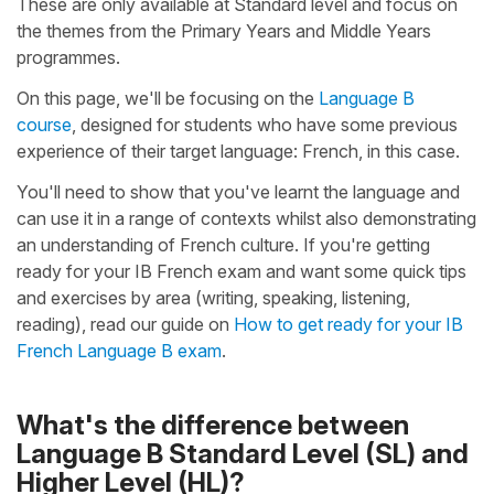
These are only available at Standard level and focus on
the themes from the Primary Years and Middle Years
programmes.
On this page, we'll be focusing on the
Language B
course
, designed for students who have some previous
experience of their target language: French, in this case.
You'll need to show that you've learnt the language and
can use it in a range of contexts whilst also demonstrating
an understanding of French culture. If you're getting
ready for your IB French exam and want some quick tips
and exercises by area (writing, speaking, listening,
reading), read our guide on
How to get ready for your IB
French Language B exam
.
What's the difference between
Language B Standard Level (SL) and
Higher Level (HL)?