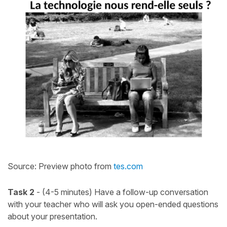
Source: Preview photo from
tes.com
Task 2
- (4-5 minutes) Have a follow-up conversation
with your teacher who will ask you open-ended questions
about your presentation.