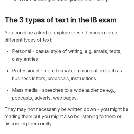
The 3 types of text in the IB exam
You could be asked to explore these themes in three
different types of text:
Personal - casual style of writing, e.g. emails, texts,
diary entries
Professional - more formal communication such as
business letters, proposals, instructions
Mass media - speeches to a wide audience e.g.,
podcasts, adverts, web pages.
They may not necessarily be written down - you might be
reading them but you might also be listening to them or
discussing them orally.