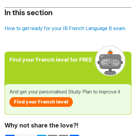
In this section
How to get ready for your IB French Language B exam
Find your French level for FREE
And get your personalised Study Plan to improve it
Find your French level
Why not share the love?!