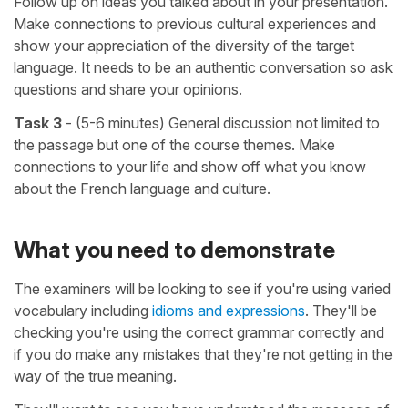
Follow up on ideas you talked about in your presentation.
Make connections to previous cultural experiences and
show your appreciation of the diversity of the target
language. It needs to be an authentic conversation so ask
questions and share your opinions.
Task 3
- (5-6 minutes) General discussion not limited to
the passage but one of the course themes. Make
connections to your life and show off what you know
about the French language and culture.
What you need to demonstrate
The examiners will be looking to see if you're using varied
vocabulary including
idioms and expressions
. They'll be
checking you're using the correct grammar correctly and
if you do make any mistakes that they're not getting in the
way of the true meaning.