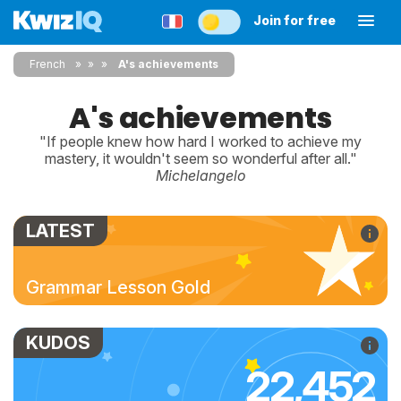
Join for free
French
»
»
A's achievements
A's achievements
"If people knew how hard I worked to achieve my
mastery, it wouldn't seem so wonderful after all."
Michelangelo
LATEST
Grammar Lesson Gold
KUDOS
22,452