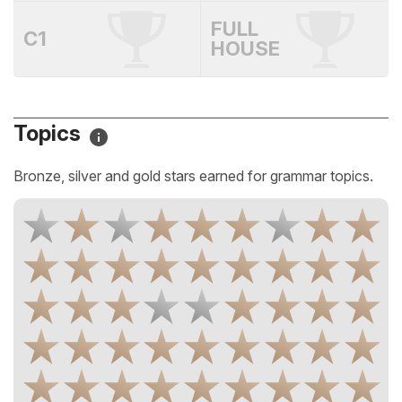
FULL
C1
HOUSE
Topics
Bronze, silver and gold stars earned for grammar topics.