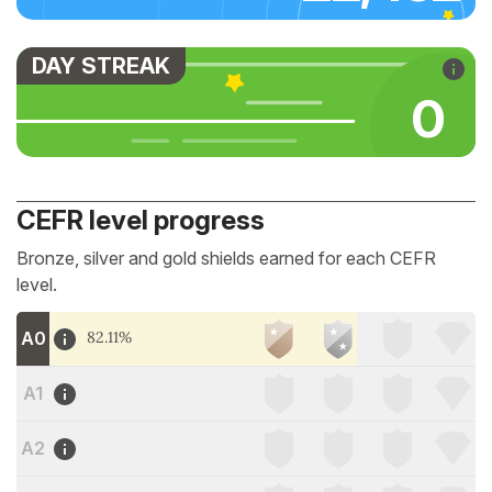
DAY STREAK
0
CEFR level progress
Bronze, silver and gold shields earned for each CEFR
level.
A0
82.11%
A1
A2