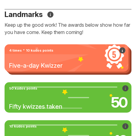
Landmarks
Keep up the good work! The awards below show how far
you have come. Keep them coming!
4 times * 10 kudos points
Five-a-day Kwizzer
50 kudos points
50
Fifty kwizzes taken
10 kudos points