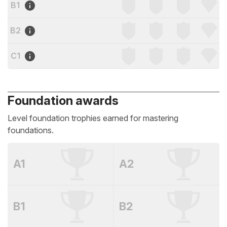
B1
B2
C1
Foundation awards
Level foundation trophies earned for mastering
foundations.
A1
A2
B1
B2