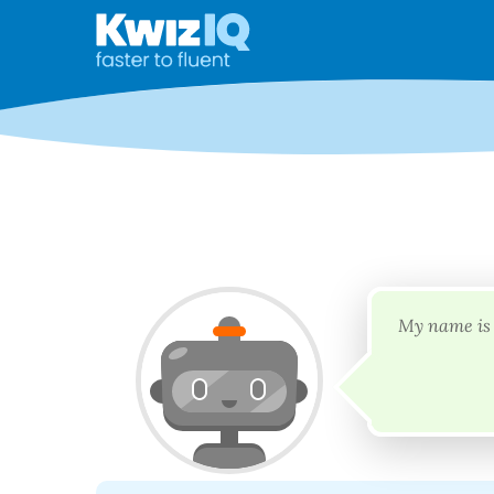
My name is