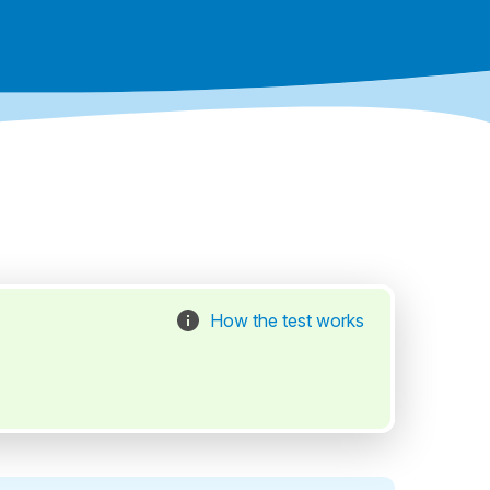
How the test works