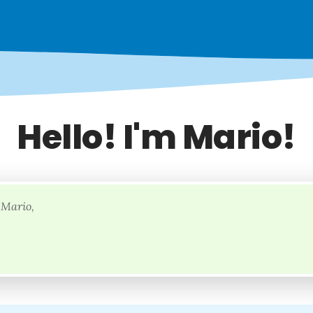
Hello! I'm Mario!
 Mario,