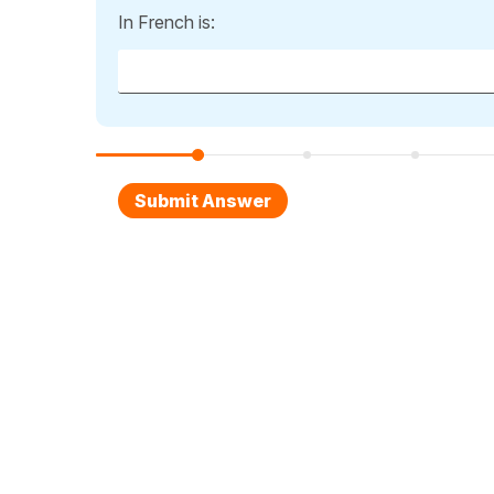
In French is: