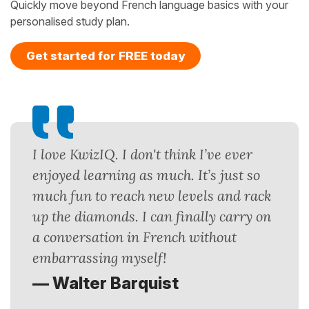
Quickly move beyond French language basics with your
personalised study plan.
Get started for FREE today
I love KwizIQ. I don't think I’ve ever
enjoyed learning as much. It’s just so
much fun to reach new levels and rack
up the diamonds. I can finally carry on
a conversation in French without
embarrassing myself!
— Walter Barquist