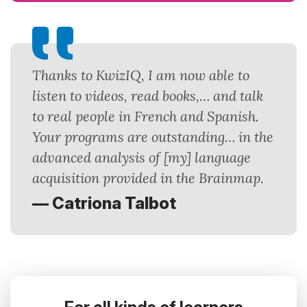
Thanks to KwizIQ, I am now able to
listen to videos, read books,… and talk
to real people in French and Spanish.
Your programs are outstanding… in the
advanced analysis of [my] language
acquisition provided in the Brainmap.
— Catriona Talbot