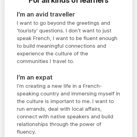
For all kinds of learners
I’m an avid traveller
I want to go beyond the greetings and
‘touristy’ questions. I don’t want to just
speak French, I want to be fluent enough
to build meaningful connections and
experience the culture of the
communities I travel to.
I’m an expat
I’m creating a new life in a French-
speaking country and immersing myself in
the culture is important to me. I want to
run errands, deal with local affairs,
connect with native speakers and build
relationships through the power of
fluency.