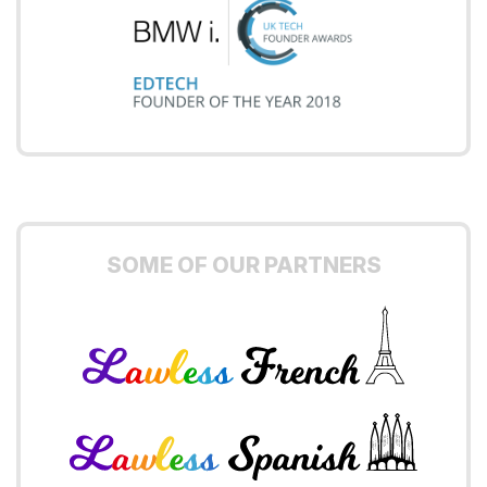
SOME OF OUR PARTNERS