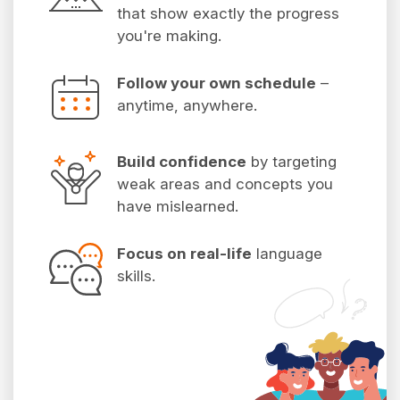
that show exactly the progress
you're making.
Follow your own schedule
–
anytime, anywhere.
Build confidence
by targeting
weak areas and concepts you
have mislearned.
Focus on real-life
language
skills.