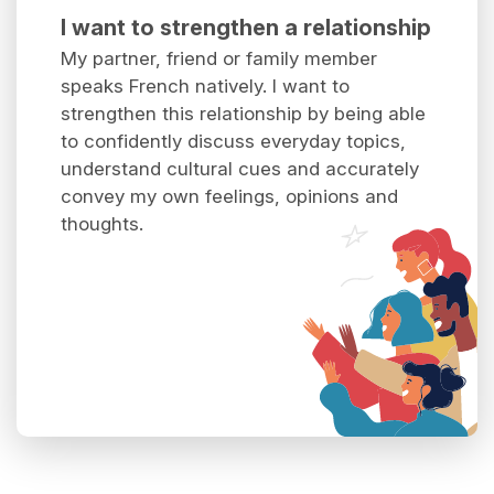
I want to strengthen a relationship
My partner, friend or family member
speaks French natively. I want to
strengthen this relationship by being able
to confidently discuss everyday topics,
understand cultural cues and accurately
convey my own feelings, opinions and
thoughts.