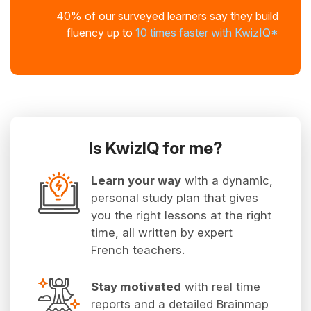
40% of our surveyed learners say they build
fluency up to
10 times faster with KwizIQ*
Is KwizIQ for me?
Learn your way
with a dynamic,
personal study plan that gives
you the right lessons at the right
time, all written by expert
French teachers.
Stay motivated
with real time
reports and a detailed Brainmap