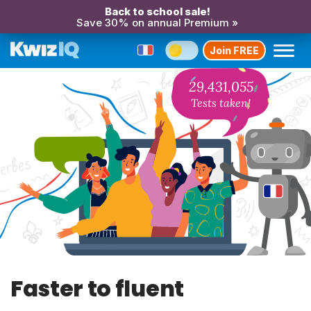
Back to school sale!
Save 30% on annual Premium »
Join FREE
29,431,055
Tests taken!
Faster to fluent