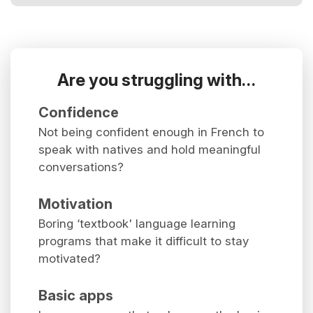
Are you struggling with…
Confidence
Not being confident enough in French to
speak with natives and hold meaningful
conversations?
Motivation
Boring ‘textbook' language learning
programs that make it difficult to stay
motivated?
Basic apps