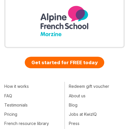
Get started for FREE today
How it works
Redeem gift voucher
FAQ
About us
Testimonials
Blog
Pricing
Jobs at KwizIQ
French resource library
Press