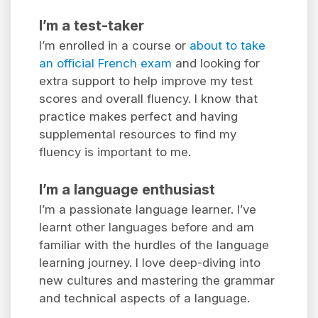
I’m a test-taker
I’m enrolled in a course or
about to take
an official French exam
and looking for
extra support to help improve my test
scores and overall fluency. I know that
practice makes perfect and having
supplemental resources to find my
fluency is important to me.
I’m a language enthusiast
I’m a passionate language learner. I’ve
learnt other languages before and am
familiar with the hurdles of the language
learning journey. I love deep-diving into
new cultures and mastering the grammar
and technical aspects of a language.