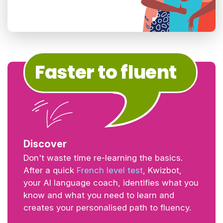
Faster to fluent
Discover
Don't waste time re-learning the basics.
After a quick
French level test
, Kwizbot,
your AI language coach, identifies what you
know and what you need to learn and
creates your personalised path to fluency.