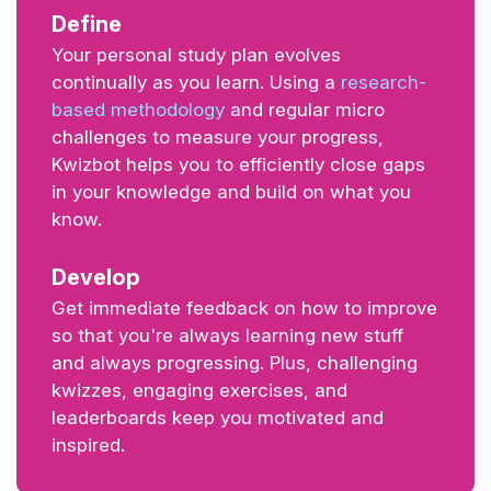
Define
Your personal study plan evolves
continually as you learn. Using a
research-
based methodology
and regular micro
challenges to measure your progress,
Kwizbot helps you to efficiently close gaps
in your knowledge and build on what you
know.
Develop
Get immediate feedback on how to improve
so that you're always learning new stuff
and always progressing. Plus, challenging
kwizzes, engaging exercises, and
leaderboards keep you motivated and
inspired.