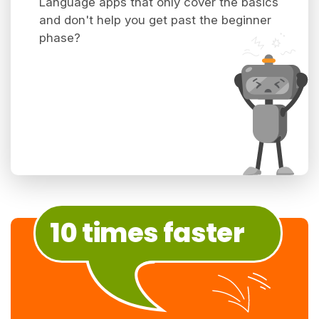
Language apps that only cover the basics
and don't help you get past the beginner
phase?
10 times faster