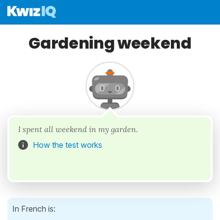
Gardening weekend
I spent all weekend in my garden.
How the test works
In French is: