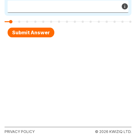
PRIVACY POLICY
© 2026 KWIZIQ LTD.