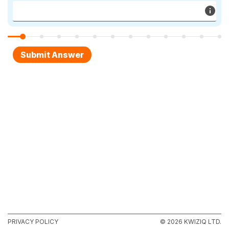
PRIVACY POLICY
© 2026 KWIZIQ LTD.