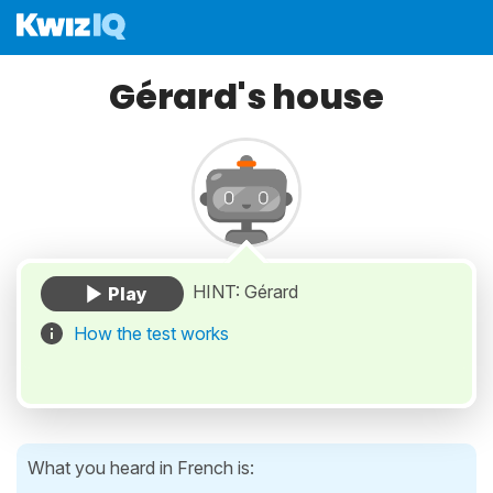
Gérard's house
HINT: Gérard
How the test works
What you heard in French is: