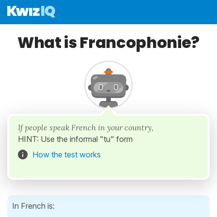
What is Francophonie?
If people speak French in your country,
HINT: Use the informal "tu" form
How the test works
In French is: