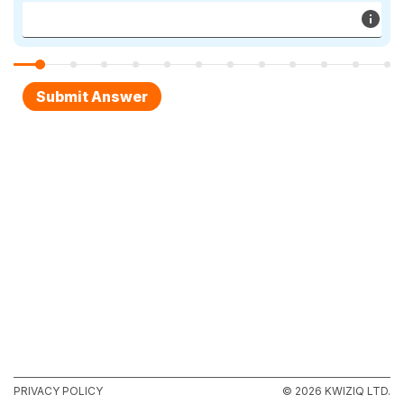
PRIVACY POLICY
© 2026 KWIZIQ LTD.