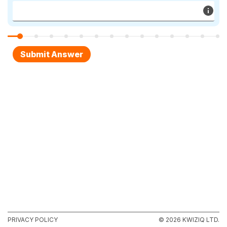
PRIVACY POLICY
© 2026 KWIZIQ LTD.