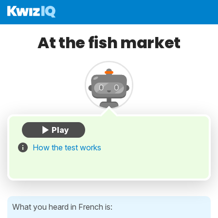
At the fish market
How the test works
What you heard in French is: