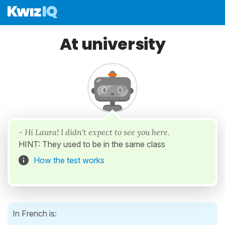
At university
- Hi Laura! I didn't expect to see you here.
HINT: They used to be in the same class
How the test works
In French is: