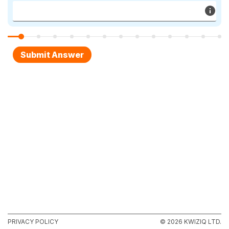
PRIVACY POLICY
© 2026 KWIZIQ LTD.