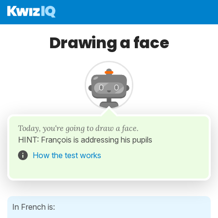
Drawing a face
Today, you're going to draw a face.
HINT: François is addressing his pupils
How the test works
In French is: