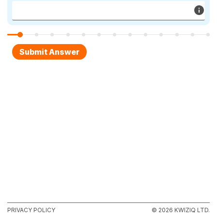
PRIVACY POLICY
© 2026 KWIZIQ LTD.