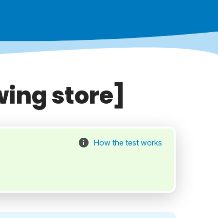
wing store]
How the test works