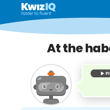
At the hab