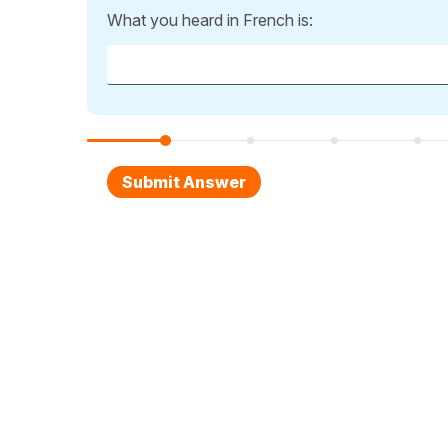
What you heard in French is: