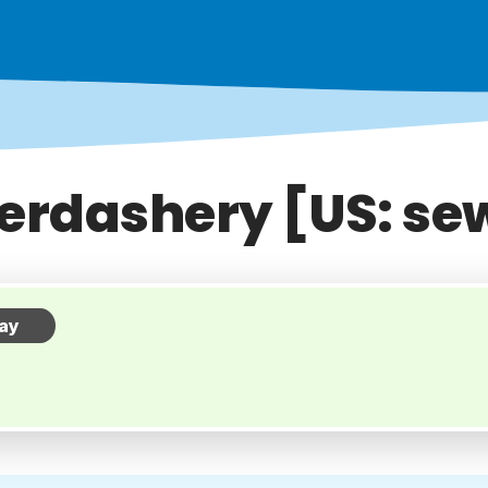
erdashery [US: se