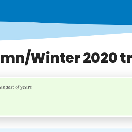
mn/Winter 2020 t
rangest of years