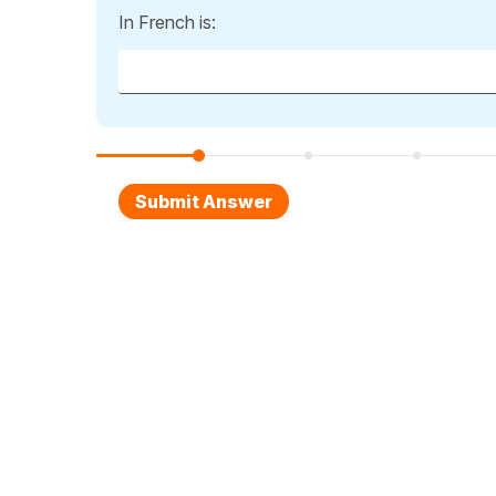
In French is: