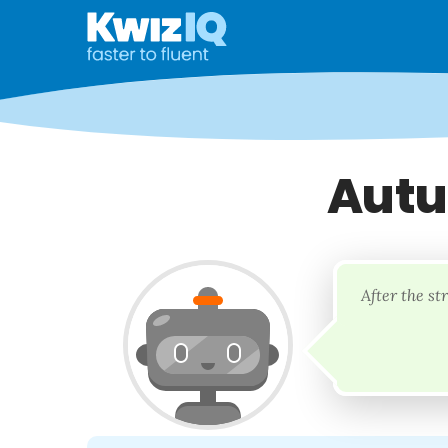
Autu
After the st