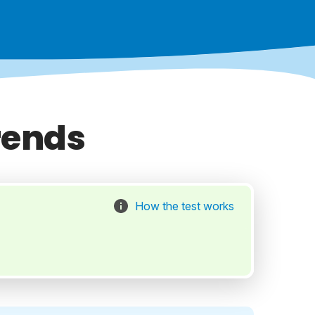
rends
How the test works