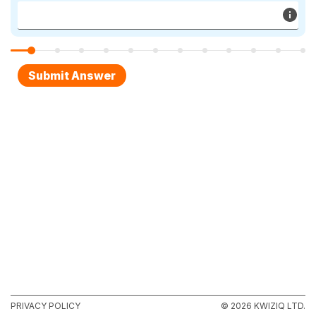
PRIVACY POLICY
© 2026 KWIZIQ LTD.