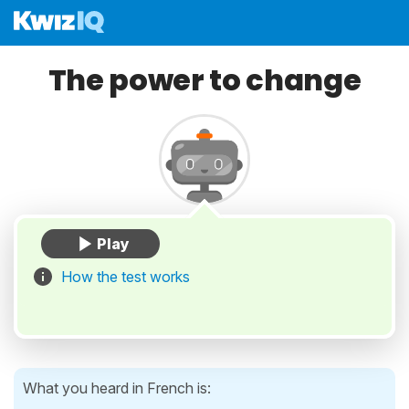
The power to change
How the test works
What you heard in French is: