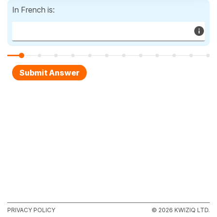
In French is:
PRIVACY POLICY
© 2026 KWIZIQ LTD.