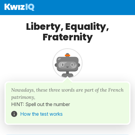
Liberty, Equality,
Fraternity
Nowadays, these three words are part of the French
patrimony,
HINT: Spell out the number
How the test works