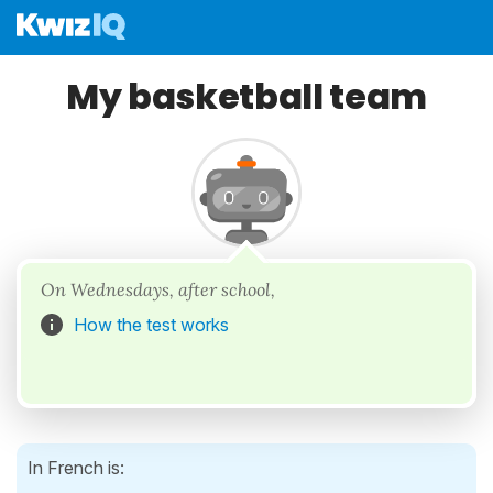
My basketball team
On Wednesdays, after school,
How the test works
In French is: