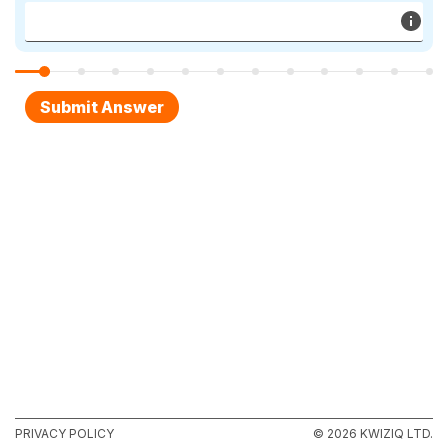
PRIVACY POLICY
© 2026 KWIZIQ LTD.