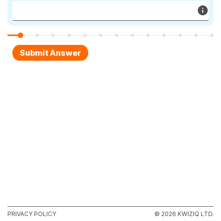
PRIVACY POLICY
© 2026 KWIZIQ LTD.