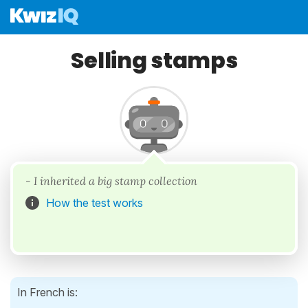
Selling stamps
- I inherited a big stamp collection
How the test works
In French is: