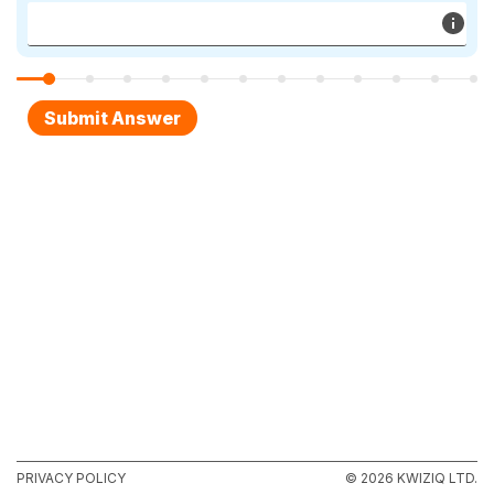
PRIVACY POLICY
© 2026 KWIZIQ LTD.