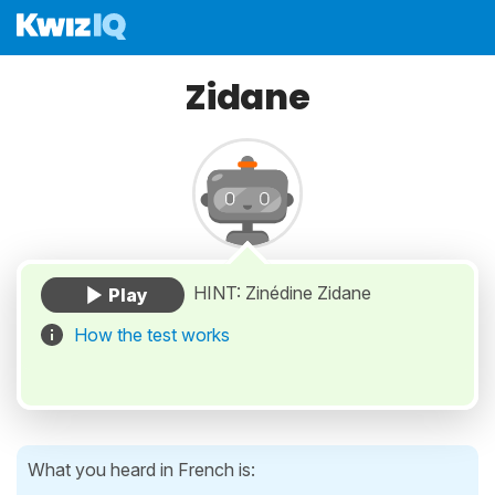
Zidane
HINT: Zinédine Zidane
How the test works
What you heard in French is: