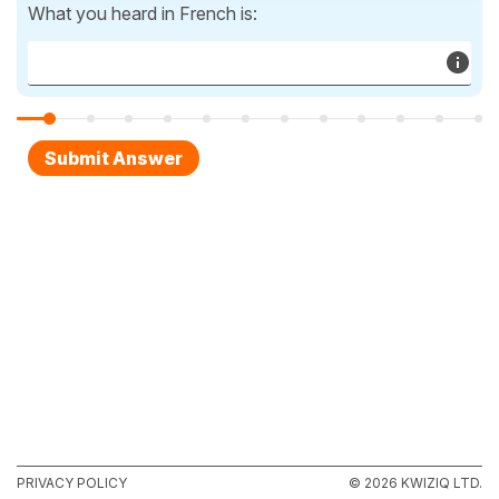
What you heard in French is:
PRIVACY POLICY
© 2026 KWIZIQ LTD.