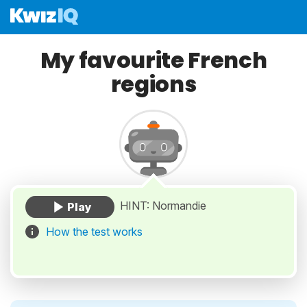
My favourite French
regions
HINT: Normandie
How the test works