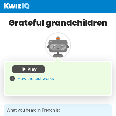
Grateful grandchildren
How the test works
What you heard in French is: