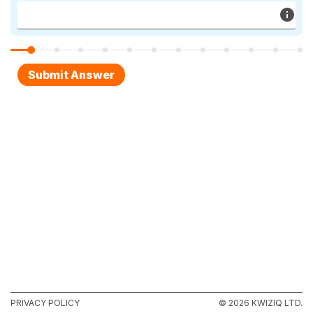
PRIVACY POLICY
© 2026 KWIZIQ LTD.