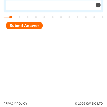
PRIVACY POLICY
© 2026 KWIZIQ LTD.