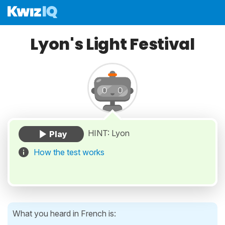
Lyon's Light Festival
HINT: Lyon
How the test works
What you heard in French is: