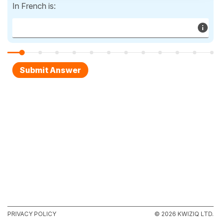
In French is:
PRIVACY POLICY
© 2026 KWIZIQ LTD.