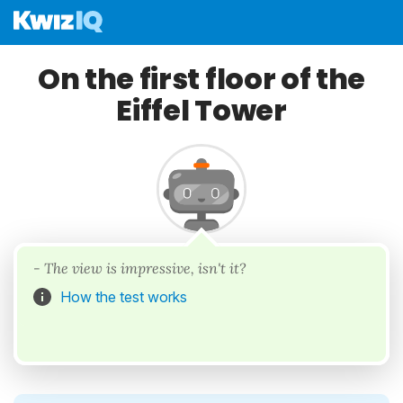
On the first floor of the
Eiffel Tower
- The view is impressive, isn't it?
How the test works