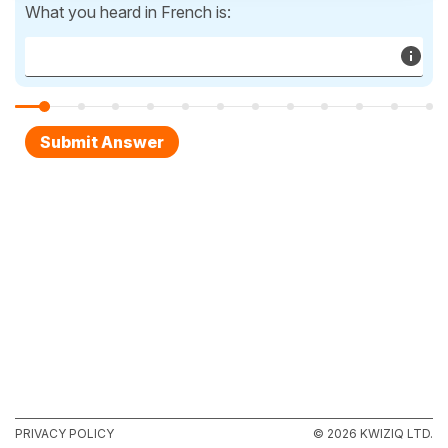
What you heard in French is:
PRIVACY POLICY
© 2026 KWIZIQ LTD.