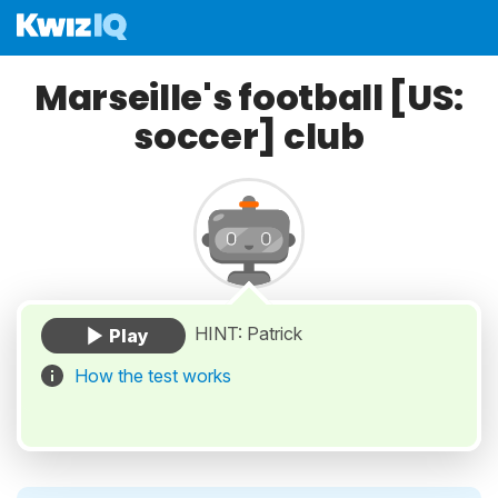
Marseille's football [US:
soccer] club
HINT: Patrick
How the test works