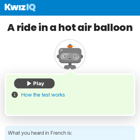
A ride in a hot air balloon
How the test works
What you heard in French is: