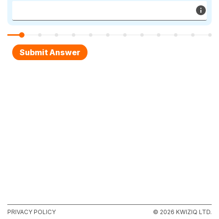
PRIVACY POLICY
© 2026 KWIZIQ LTD.