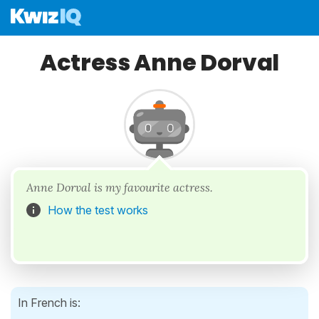
Actress Anne Dorval
Anne Dorval is my favourite actress.
How the test works
In French is: