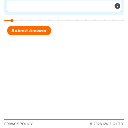
PRIVACY POLICY
© 2026 KWIZIQ LTD.