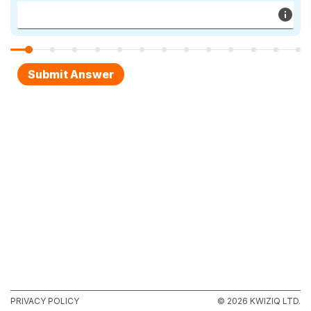
PRIVACY POLICY
© 2026 KWIZIQ LTD.