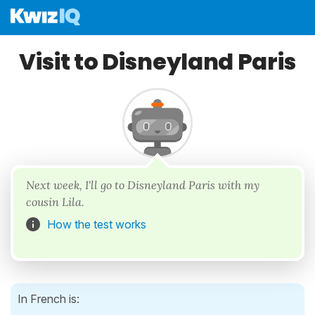
Visit to Disneyland Paris
Next week, I'll go to Disneyland Paris with my
cousin Lila.
How the test works
In French is: