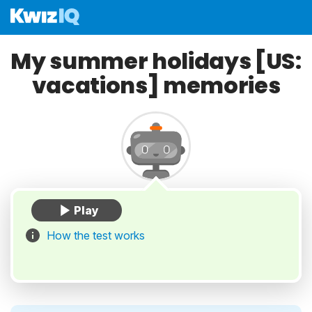
My summer holidays [US:
vacations] memories
How the test works