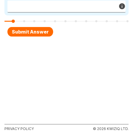
PRIVACY POLICY
© 2026 KWIZIQ LTD.