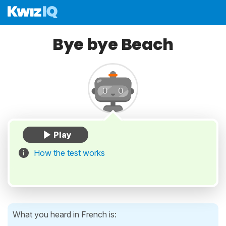
Bye bye Beach
How the test works
What you heard in French is: