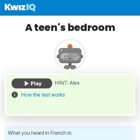
A teen's bedroom
HINT: Alex
How the test works
What you heard in French is: