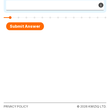
PRIVACY POLICY
© 2026 KWIZIQ LTD.