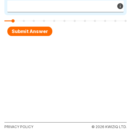
PRIVACY POLICY
© 2026 KWIZIQ LTD.