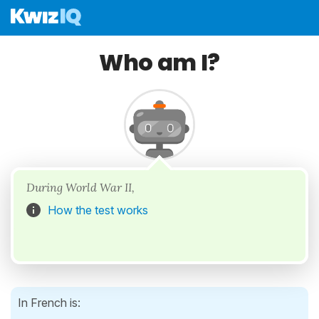
Who am I?
During World War II,
How the test works
In French is: