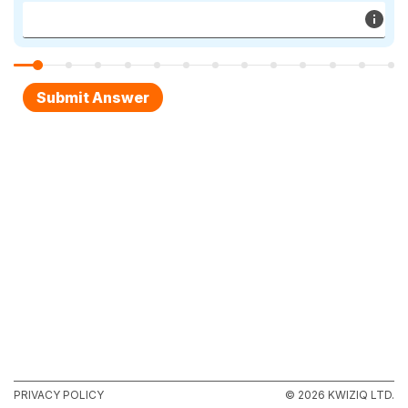
PRIVACY POLICY
© 2026 KWIZIQ LTD.