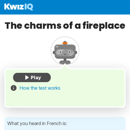
The charms of a fireplace
How the test works
What you heard in French is: