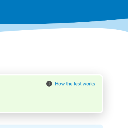
How the test works