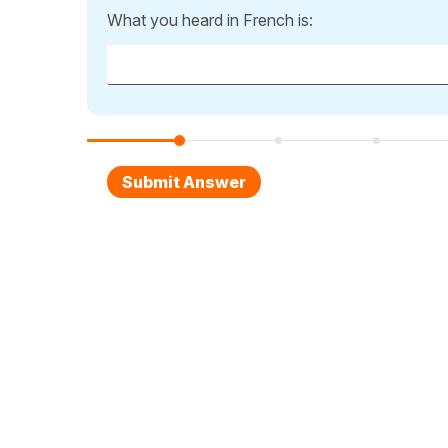
What you heard in French is: