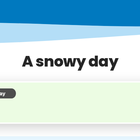
A snowy day