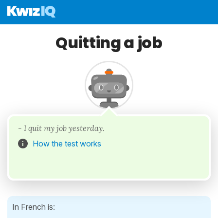
Quitting a job
- I quit my job yesterday.
How the test works
In French is: