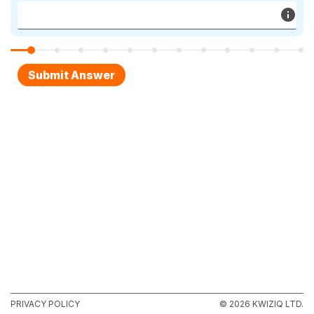
PRIVACY POLICY
© 2026 KWIZIQ LTD.