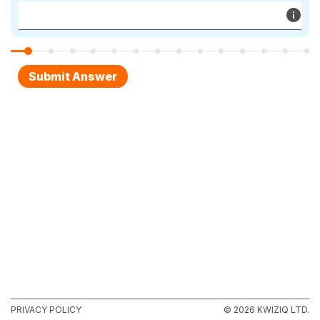
PRIVACY POLICY
© 2026 KWIZIQ LTD.