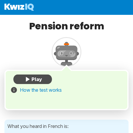
Pension reform
How the test works
What you heard in French is: