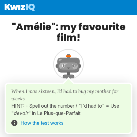
"Amélie": my favourite
film!
When I was sixteen, I'd had to bug my mother for
weeks
HINT: - Spell out the number / "I'd had to" = Use
"
devoir
" in Le Plus-que-Parfait
How the test works