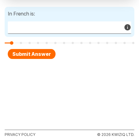
In French is:
PRIVACY POLICY
© 2026 KWIZIQ LTD.