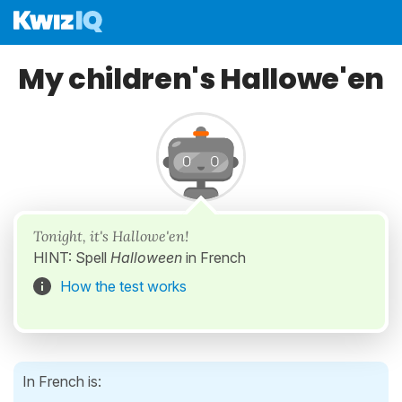
My children's Hallowe'en
Tonight, it's Hallowe'en!
HINT: Spell
Halloween
in French
How the test works
In French is: