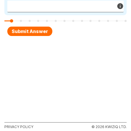
PRIVACY POLICY
© 2026 KWIZIQ LTD.