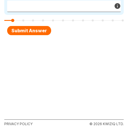
PRIVACY POLICY
© 2026 KWIZIQ LTD.