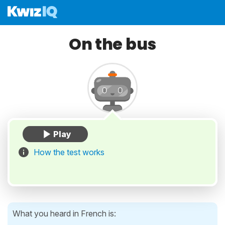
On the bus
How the test works
What you heard in French is: