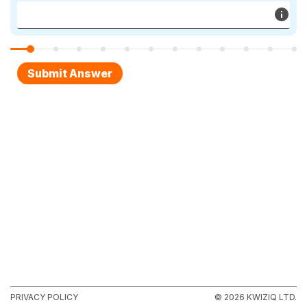
PRIVACY POLICY
© 2026 KWIZIQ LTD.