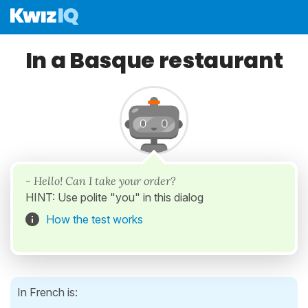
In a Basque restaurant
- Hello! Can I take your order?
HINT: Use polite "you" in this dialog
How the test works
In French is: