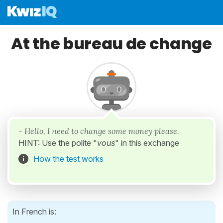
At the bureau de change
- Hello, I need to change some money please.
HINT: Use the polite "
vous
" in this exchange
How the test works
In French is: