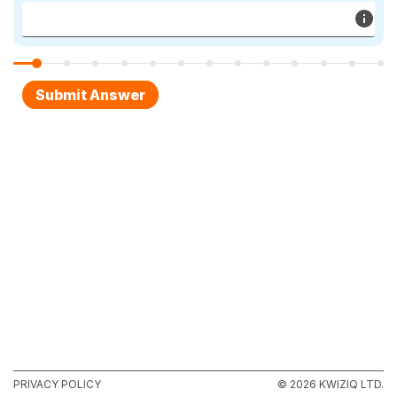
PRIVACY POLICY
© 2026 KWIZIQ LTD.