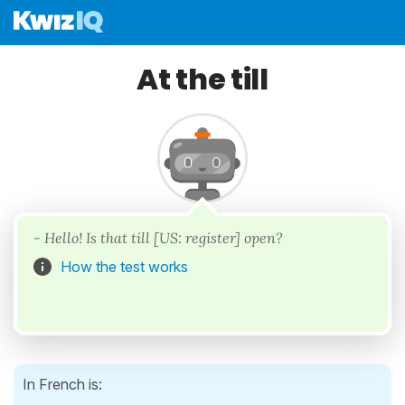
At the till
- Hello! Is that till [US: register] open?
How the test works
In French is: