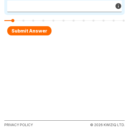
PRIVACY POLICY
© 2026 KWIZIQ LTD.