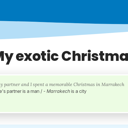
y exotic Christm
my partner and I spent a memorable Christmas in Marrakech
e's partner is a man / -
Marrakech
is a city