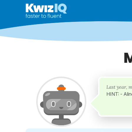
M
Last year, 
HINT: - Alin