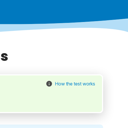
as
How the test works