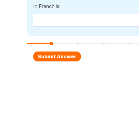
In French is: