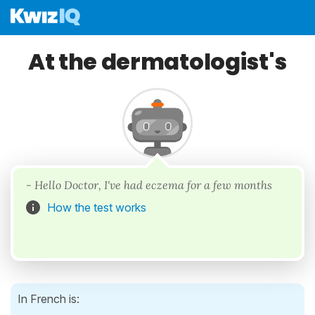
At the dermatologist's
- Hello Doctor, I've had eczema for a few months
How the test works
In French is: