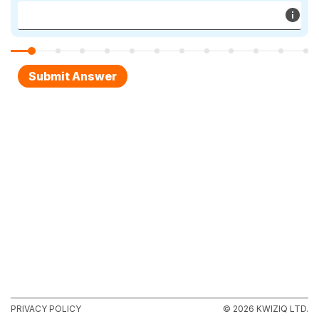
PRIVACY POLICY
© 2026 KWIZIQ LTD.