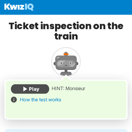
Ticket inspection on the
train
HINT: Monsieur
How the test works