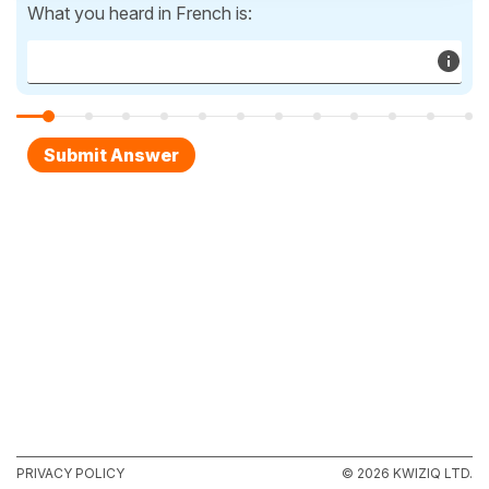
What you heard in French is:
PRIVACY POLICY
© 2026 KWIZIQ LTD.