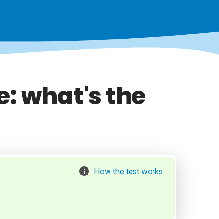
: what's the
How the test works