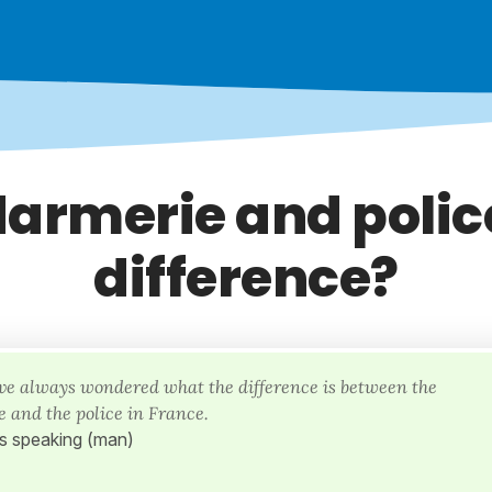
armerie and police
difference?
I've always wondered what the difference is between the
 and the police in France.
is speaking (man)