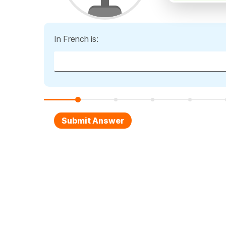
In French is: