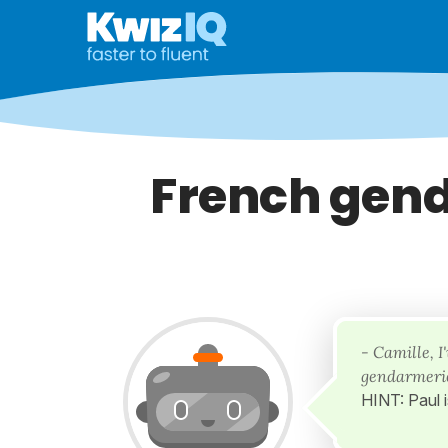
French gend
- Camille, 
gendarmerie
HINT: Paul 