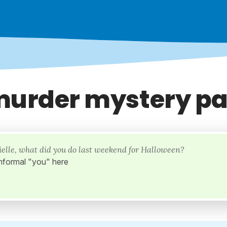
murder mystery pa
ielle, what did you do last weekend for Halloween?
nformal "you" here