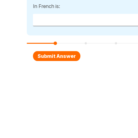
In French is: