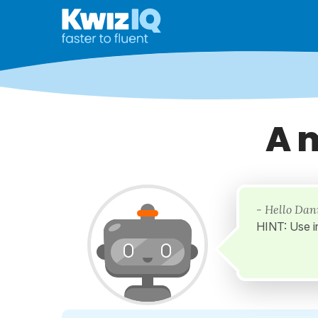
A 
- Hello Dan
HINT: Use i