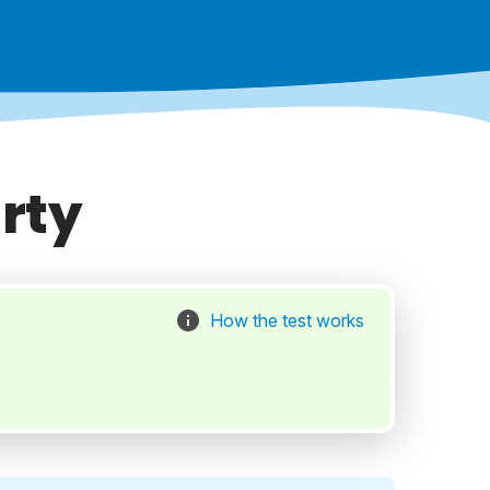
rty
How the test works